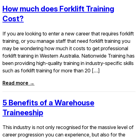
How much does Forklift Training
Cost?
If you are looking to enter a new career that requires forklift
training, or you manage staff that need forklift training you
may be wondering how much it costs to get professional
forklift training in Western Australia. Nationwide Training has
been providing high-quality training in industry-specific skills
such as forklift training for more than 20 […]
Read more →
5 Benefits of a Warehouse
Traineeship
This industry is not only recognised for the massive level of
career progression you can experience, but also for the