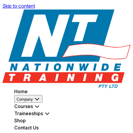
Skip to content
Home
Company
Courses
Traineeships
Shop
Contact Us