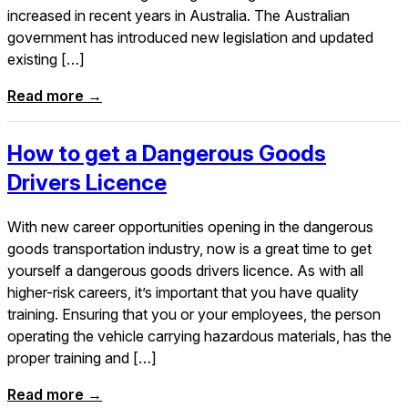
increased in recent years in Australia. The Australian
government has introduced new legislation and updated
existing […]
Read more →
How to get a Dangerous Goods
Drivers Licence
With new career opportunities opening in the dangerous
goods transportation industry, now is a great time to get
yourself a dangerous goods drivers licence. As with all
higher-risk careers, it’s important that you have quality
training. Ensuring that you or your employees, the person
operating the vehicle carrying hazardous materials, has the
proper training and […]
Read more →