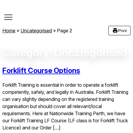
Course Dates
Home
»
Uncategorised
»
Page 2
Print
Category:
Uncategorised
Forklift Course Options
Forklift Training is essential in order to operate a forklift
competently, safely, and legally in Australia. Forklift Training
can vary slightly depending on the registered training
organisation but should cover all relevant/local
requirements. Here at Nationwide Training Perth, we have
our Forklift Training LF Course (LF class is for Forklift Truck
Licence) and our Order […]