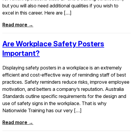
but you will also need additional qualities if you wish to
excel in this career. Here are […]
Read more →
Are Workplace Safety Posters
Important?
Displaying safety posters in a workplace is an extremely
efficient and cost-effective way of reminding staff of best
practices. Safety reminders reduce risks, improve employee
motivation, and betters a company’s reputation. Australia
Standards outline specific requirements for the design and
use of safety signs in the workplace. That is why
Nationwide Training has our very […]
Read more →