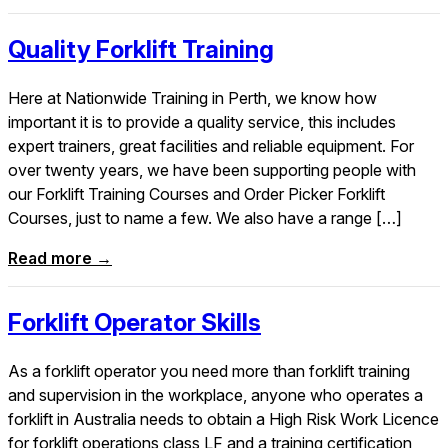
Quality Forklift Training
Here at Nationwide Training in Perth, we know how
important it is to provide a quality service, this includes
expert trainers, great facilities and reliable equipment. For
over twenty years, we have been supporting people with
our Forklift Training Courses and Order Picker Forklift
Courses, just to name a few. We also have a range […]
Read more →
Forklift Operator Skills
As a forklift operator you need more than forklift training
and supervision in the workplace, anyone who operates a
forklift in Australia needs to obtain a High Risk Work Licence
for forklift operations class LF and a training certification,