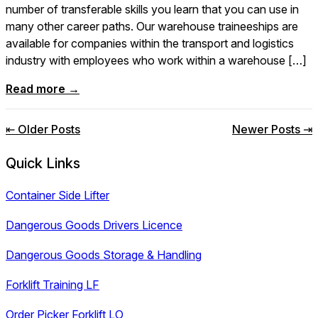
number of transferable skills you learn that you can use in
many other career paths. Our warehouse traineeships are
available for companies within the transport and logistics
industry with employees who work within a warehouse […]
Read more →
Posts
⇤ Older Posts
Newer Posts ⇥
navigation
Quick Links
Container Side Lifter
Dangerous Goods Drivers Licence
Dangerous Goods Storage & Handling
Forklift Training LF
Order Picker Forklift LO