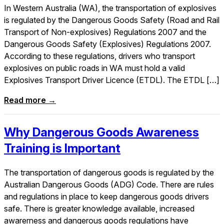
In Western Australia (WA), the transportation of explosives
is regulated by the Dangerous Goods Safety (Road and Rail
Transport of Non-explosives) Regulations 2007 and the
Dangerous Goods Safety (Explosives) Regulations 2007.
According to these regulations, drivers who transport
explosives on public roads in WA must hold a valid
Explosives Transport Driver Licence (ETDL). The ETDL […]
Read more →
Why Dangerous Goods Awareness
Training is Important
The transportation of dangerous goods is regulated by the
Australian Dangerous Goods (ADG) Code. There are rules
and regulations in place to keep dangerous goods drivers
safe. There is greater knowledge available, increased
awarerness and dangerous goods regulations have