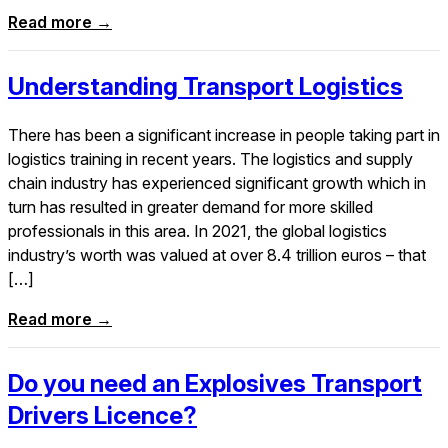
Read more →
Understanding Transport Logistics
There has been a significant increase in people taking part in
logistics training in recent years. The logistics and supply
chain industry has experienced significant growth which in
turn has resulted in greater demand for more skilled
professionals in this area. In 2021, the global logistics
industry’s worth was valued at over 8.4 trillion euros – that
[…]
Read more →
Do you need an Explosives Transport
Drivers Licence?