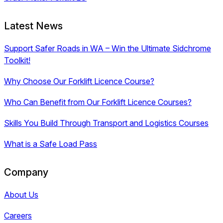
Latest News
Support Safer Roads in WA – Win the Ultimate Sidchrome
Toolkit!
Why Choose Our Forklift Licence Course?
Who Can Benefit from Our Forklift Licence Courses?
Skills You Build Through Transport and Logistics Courses
What is a Safe Load Pass
Company
About Us
Careers