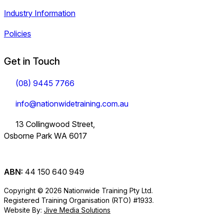
Industry Information
Policies
Get in Touch
(08) 9445 7766
info@nationwidetraining.com.au
13 Collingwood Street,
Osborne Park WA 6017
ABN:
44 150 640 949
Copyright © 2026 Nationwide Training Pty Ltd.
Registered Training Organisation (RTO) #1933.
Website By:
Jive Media Solutions