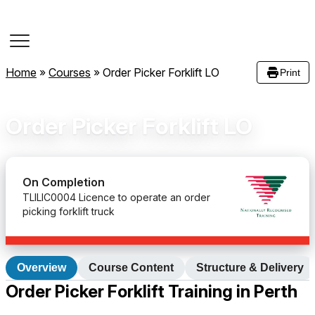
Course Dates
Home
»
Courses
»
Order Picker Forklift LO
Print
Order Picker Forklift LO
On Completion
TLILIC0004 Licence to operate an order
picking forklift truck
Overview
Course Content
Structure & Delivery
Order Picker Forklift Training in Perth