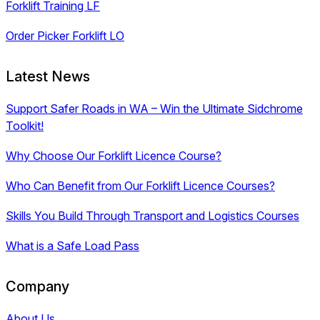
Forklift Training LF
Order Picker Forklift LO
Latest News
Support Safer Roads in WA – Win the Ultimate Sidchrome
Toolkit!
Why Choose Our Forklift Licence Course?
Who Can Benefit from Our Forklift Licence Courses?
Skills You Build Through Transport and Logistics Courses
What is a Safe Load Pass
Company
About Us