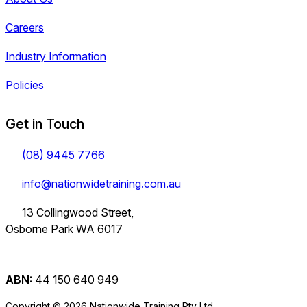
Careers
Industry Information
Policies
Get in Touch
(08) 9445 7766
info@nationwidetraining.com.au
13 Collingwood Street,
Osborne Park WA 6017
ABN:
44 150 640 949
Copyright © 2026 Nationwide Training Pty Ltd.