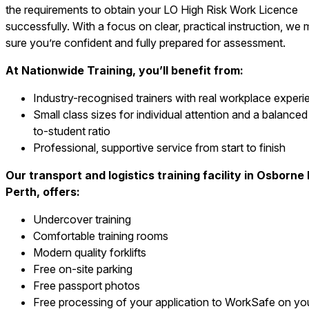
the requirements to obtain your LO High Risk Work Licence
successfully. With a focus on clear, practical instruction, we
sure you’re confident and fully prepared for assessment.
At Nationwide Training, you’ll benefit from:
Industry-recognised trainers with real workplace experi
Small class sizes for individual attention and a balanced 
to-student ratio
Professional, supportive service from start to finish
Our transport and logistics training facility in Osborne
Perth, offers:
Undercover training
Comfortable training rooms
Modern quality forklifts
Free on-site parking
Free passport photos
Free processing of your application to WorkSafe on yo