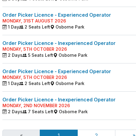
Order Picker Licence - Experienced Operator
MONDAY, 31ST AUGUST 2026
1 Day
2 Seats Left
Osborne Park
Order Picker Licence - Inexperienced Operator
MONDAY, 5TH OCTOBER 2026
2 Days
5 Seats Left
Osborne Park
Order Picker Licence - Experienced Operator
MONDAY, 5TH OCTOBER 2026
1 Day
2 Seats Left
Osborne Park
Order Picker Licence - Inexperienced Operator
MONDAY, 2ND NOVEMBER 2026
2 Days
7 Seats Left
Osborne Park
«
1
2
»