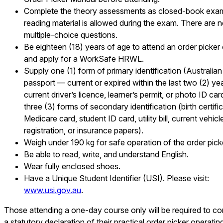
Complete the theory assessments as closed-book exa
reading material is allowed during the exam. There are 
multiple-choice questions.
Be eighteen (18) years of age to attend an order picker
and apply for a WorkSafe HRWL.
Supply one (1) form of primary identification (Australian
passport — current or expired within the last two (2) yea
current driver’s licence, learner’s permit, or photo ID car
three (3) forms of secondary identification (birth certific
Medicare card, student ID card, utility bill, current vehicl
registration, or insurance papers).
Weigh under 190 kg for safe operation of the order pick
Be able to read, write, and understand English.
Wear fully enclosed shoes.
Have a Unique Student Identifier (USI). Please visit:
www.usi.gov.au
.
Those attending a one-day course only will be required to c
a statutory declaration of their practical order picker operatin