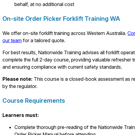
behalf, at no additional cost
On-site Order Picker Forklift Training WA
We offer on-site forklift training across Western Australia.
Con
our team
for a tailored quote.
For best results, Nationwide Training advises all forklift opera
complete the full 2-day course, providing valuable refresher t
and ensuring compliance with current safety standards.
Please note:
This course is a closed-book assessment as r
by the regulator.
Course Requirements
Learners must:
Complete thorough pre-reading of the Nationwide Train
Order Picker Manual before attending.