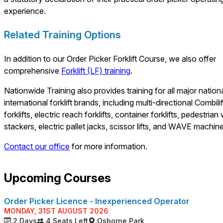
experience.
Related Training Options
In addition to our Order Picker Forklift Course, we also offer
comprehensive
Forklift (LF) training
.
Nationwide Training also provides training for all major nation
international forklift brands, including multi-directional Combilif
forklifts, electric reach forklifts, container forklifts, pedestrian
stackers, electric pallet jacks, scissor lifts, and WAVE machin
Contact our office
for more information.
Upcoming Courses
Order Picker Licence - Inexperienced Operator
MONDAY, 31ST AUGUST 2026
2 Days
4 Seats Left
Osborne Park