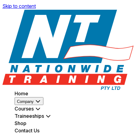
Skip to content
Home
Company
Courses
Traineeships
Shop
Contact Us