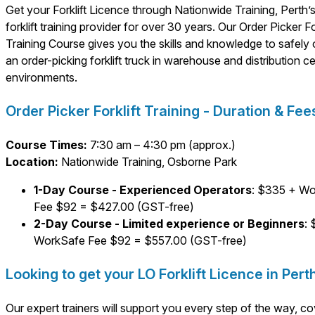
Get your Forklift Licence through Nationwide Training, Perth’s
forklift training provider for over 30 years. Our Order Picker For
Training Course gives you the skills and knowledge to safely
an order-picking forklift truck in warehouse and distribution c
environments.
Order Picker Forklift Training - Duration & Fee
Course Times:
7:30 am – 4:30 pm (approx.)
Location:
Nationwide Training, Osborne Park
1-Day Course - Experienced Operators
: $335 + W
Fee $92 = $427.00 (GST-free)
2-Day Course - Limited experience or Beginners
:
WorkSafe Fee $92 = $557.00 (GST-free)
Looking to get your LO Forklift Licence in Pert
Our expert trainers will support you every step of the way, co