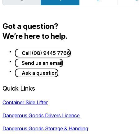
Got a question?
We’re here to help.
Call (08) 9445 7766
Send us an email
Ask a question
Quick Links
Container Side Lifter
Dangerous Goods Drivers Licence
Dangerous Goods Storage & Handling