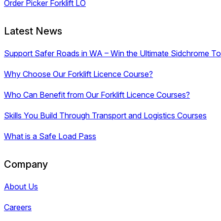
Order Picker Forklift LO
Latest News
Support Safer Roads in WA – Win the Ultimate Sidchrome Too
Why Choose Our Forklift Licence Course?
Who Can Benefit from Our Forklift Licence Courses?
Skills You Build Through Transport and Logistics Courses
What is a Safe Load Pass
Company
About Us
Careers