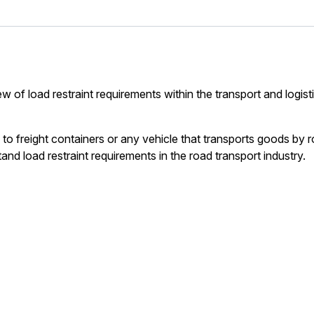
 of load restraint requirements within the transport and logist
o freight containers or any vehicle that transports goods by r
and load restraint requirements in the road transport industry.