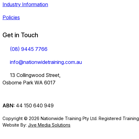
Industry Information
Policies
Get in Touch
(08) 9445 7766
info@nationwidetraining.com.au
13 Collingwood Street,
Osborne Park WA 6017
ABN:
44 150 640 949
Copyright © 2026 Nationwide Training Pty Ltd.
Registered Trainin
Website By:
Jive Media Solutions
Careers
View all Courses
Information on Traineeships