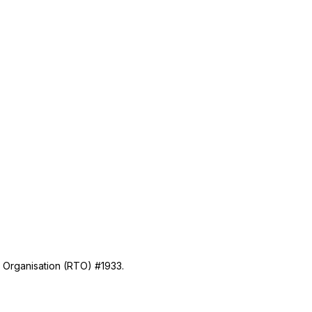
g Organisation (RTO) #1933.
Industry Information