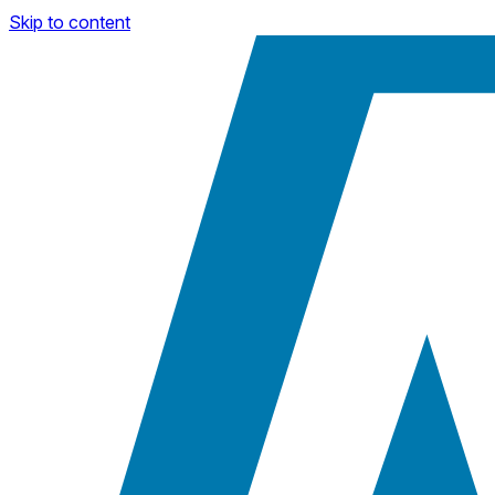
Skip to content