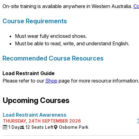
On-site training is available anywhere in Western Australia.
Co
Course Requirements
Must wear fully enclosed shoes.
Must be able to read, write, and understand English.
Recommended Course Resources
Load Restraint Guide
Please refer to our
Shop
page for more resource information
Upcoming Courses
Load Restraint Awareness
THURSDAY, 24TH SEPTEMBER 2026
1 Day
12 Seats Left
Osborne Park