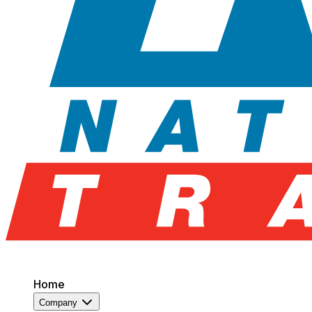
Home
Company