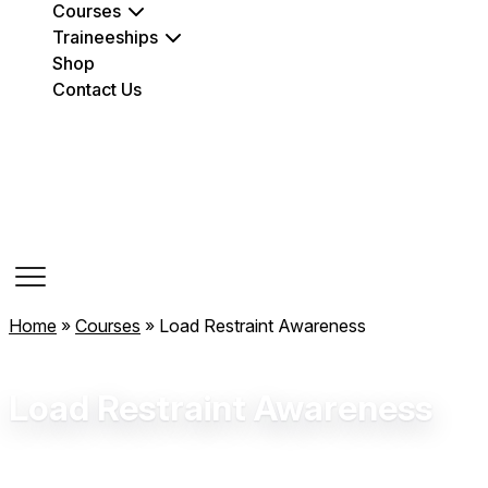
Courses
Traineeships
Shop
Contact Us
Course Dates
Home
»
Courses
»
Load Restraint Awareness
Load Restraint Awareness