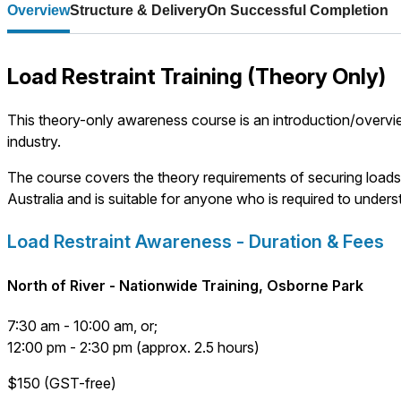
Overview
Structure & Delivery
On Successful Completion
Load Restraint Training (Theory Only)
This theory-only awareness course is an introduction/overview
industry.
The course covers the theory requirements of securing loads t
Australia and is suitable for anyone who is required to underst
Load Restraint Awareness - Duration & Fees
North of River - Nationwide Training, Osborne Park
7:30 am - 10:00 am, or;
12:00 pm - 2:30 pm (approx. 2.5 hours)
$150 (GST-free)