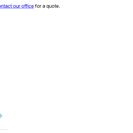
ntact our office
for a quote.
.