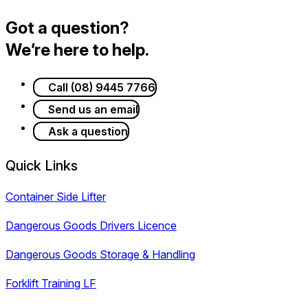
Got a question?
We’re here to help.
Call (08) 9445 7766
Send us an email
Ask a question
Quick Links
Container Side Lifter
Dangerous Goods Drivers Licence
Dangerous Goods Storage & Handling
Forklift Training LF