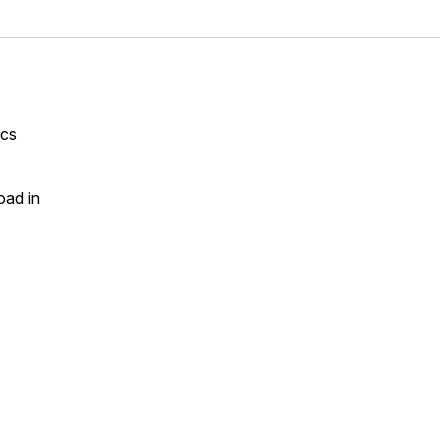
ics
oad in