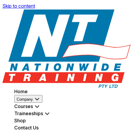
Skip to content
Home
Company
Courses
Traineeships
Shop
Contact Us