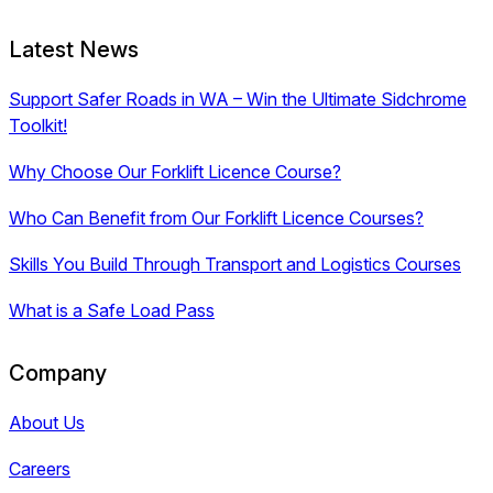
Latest News
Support Safer Roads in WA – Win the Ultimate Sidchrome
Toolkit!
Why Choose Our Forklift Licence Course?
Who Can Benefit from Our Forklift Licence Courses?
Skills You Build Through Transport and Logistics Courses
What is a Safe Load Pass
Company
About Us
Careers