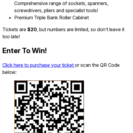
Comprehensive range of sockets, spanners,
screwdrivers, pliers and specialist tools!
Premium Triple Bank Roller Cabinet
Tickets are
$20
, but numbers are limited, so don’t leave it
too late!
Enter To Win!
Click here to purchase your ticket
or scan the QR Code
below: