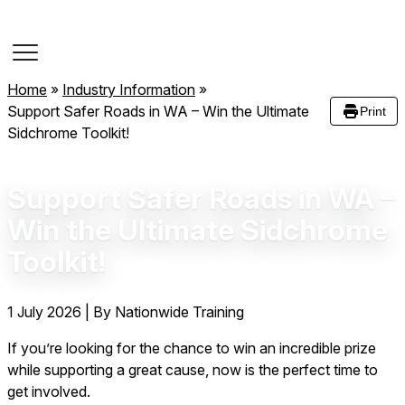
Course Dates
Home
»
Industry Information
»
Support Safer Roads in WA – Win the Ultimate
Print
Sidchrome Toolkit!
Support Safer Roads in WA –
Win the Ultimate Sidchrome
Toolkit!
1 July 2026
|
By Nationwide Training
If you’re looking for the chance to win an incredible prize
while supporting a great cause, now is the perfect time to
get involved.