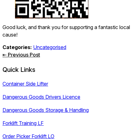
Good luck, and thank you for supporting a fantastic local
cause!
Categories:
Uncategorised
Post
⇤ Previous Post
navigation
Quick Links
Container Side Lifter
Dangerous Goods Drivers Licence
Dangerous Goods Storage & Handling
Forklift Training LF
Order Picker Forklift LO