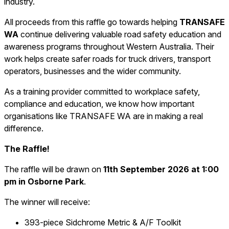
industry.
All proceeds from this raffle go towards helping
TRANSAFE
WA
continue delivering valuable road safety education and
awareness programs throughout Western Australia. Their
work helps create safer roads for truck drivers, transport
operators, businesses and the wider community.
As a training provider committed to workplace safety,
compliance and education, we know how important
organisations like TRANSAFE WA are in making a real
difference.
The Raffle!
The raffle will be drawn on
11th September 2026 at 1:00
pm in Osborne Park
.
The winner will receive:
393-piece Sidchrome Metric & A/F Toolkit