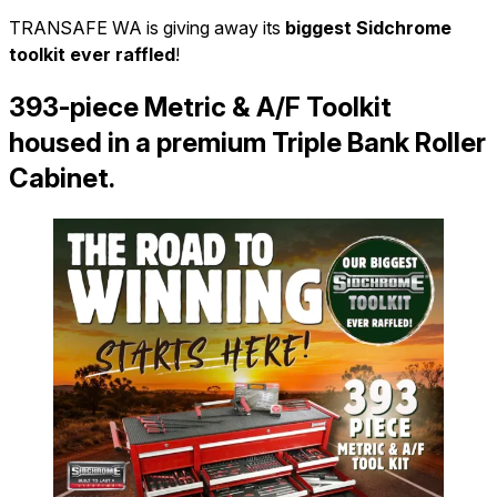
TRANSAFE WA is giving away its
biggest Sidchrome
toolkit ever raffled
!
393-piece Metric & A/F Toolkit
housed in a premium Triple Bank Roller
Cabinet
.