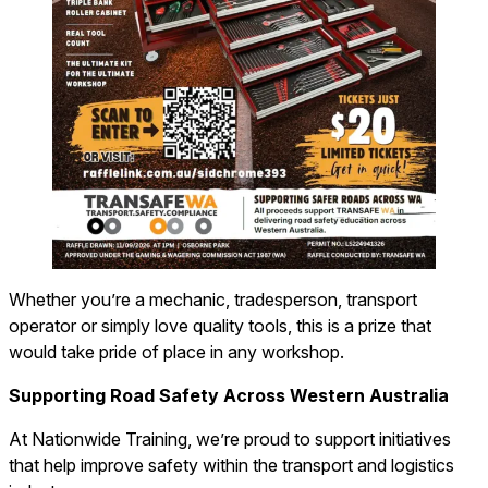
Whether you’re a mechanic, tradesperson, transport
operator or simply love quality tools, this is a prize that
would take pride of place in any workshop.
Supporting Road Safety Across Western Australia
At Nationwide Training, we’re proud to support initiatives
that help improve safety within the transport and logistics