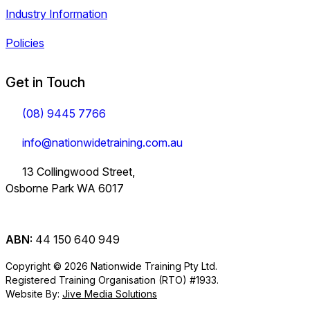
Industry Information
Policies
Get in Touch
(08) 9445 7766
info@nationwidetraining.com.au
13 Collingwood Street,
Osborne Park WA 6017
ABN:
44 150 640 949
Copyright © 2026 Nationwide Training Pty Ltd.
Registered Training Organisation (RTO) #1933.
Website By:
Jive Media Solutions