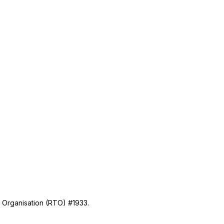
g Organisation (RTO) #1933.