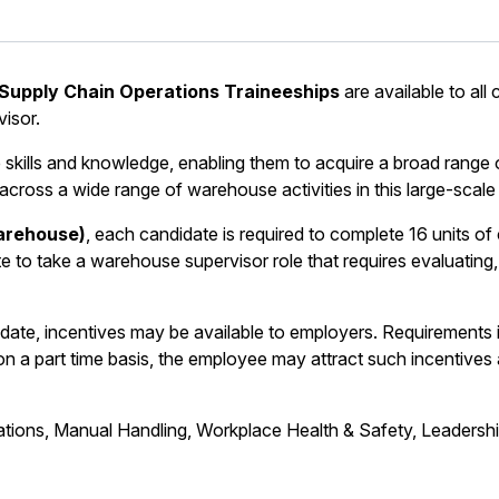
Supply Chain Operations Traineeships
are available to all
isor.
kills and knowledge, enabling them to acquire a broad range of
 across a wide range of warehouse activities in this large-scale 
Warehouse)
, each candidate is required to complete 16 units o
e to take a warehouse supervisor role that requires evaluating,
date, incentives may be available to employers. Requirements
n a part time basis, the employee may attract such incentives an
erations, Manual Handling, Workplace Health & Safety, Leaders