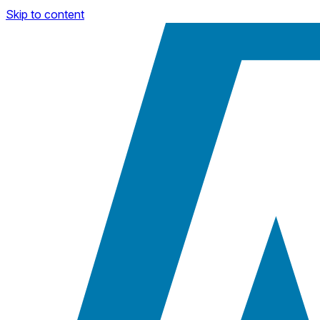
Skip to content