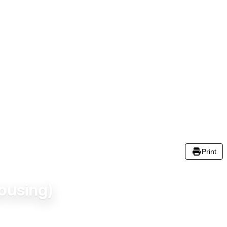
Print
ousing)