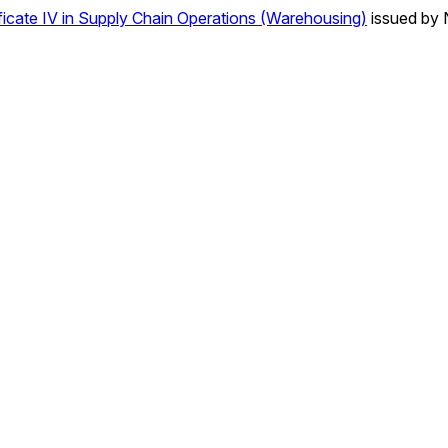
icate IV in Supply Chain Operations (Warehousing)
issued by 