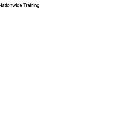
Nationwide Training.