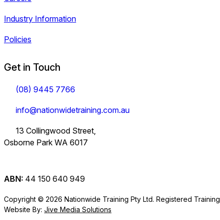
Industry Information
Policies
Get in Touch
(08) 9445 7766
info@nationwidetraining.com.au
13 Collingwood Street,
Osborne Park WA 6017
ABN:
44 150 640 949
Copyright © 2026 Nationwide Training Pty Ltd.
Registered Trainin
Website By:
Jive Media Solutions