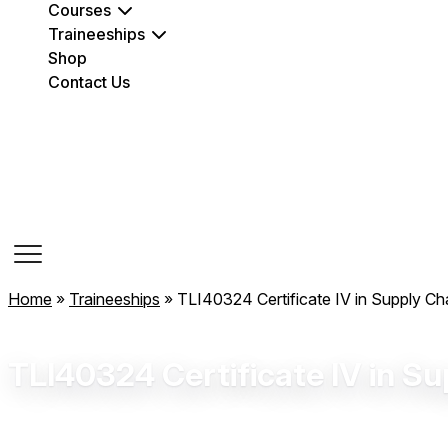
Courses
Traineeships
Shop
Contact Us
Course Dates
Home
»
Traineeships
»
TLI40324 Certificate IV in Supply C
TLI40324 Certificate IV in S