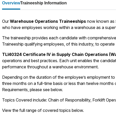
Overview
Traineeship Information
Our
Warehouse Operations Traineeships
now known as
who have employees working within a warehouse as a superv
The traineeship provides each candidate with comprehensive s
Traineeship qualifying employees, of this industry, to operate
TLI40324 Certificate IV in Supply Chain Operations (
operations and best practices. Each unit enables the candidat
performance throughout a warehouse environment.
Depending on the duration of the employee’s employment to 
three months on a full-time basis or less than twelve months o
Requirements, please see below.
Topics Covered include: Chain of Responsibility, Forklift Op
View the full range of covered topics below.