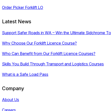
Order Picker Forklift LO
Latest News
Support Safer Roads in WA – Win the Ultimate Sidchrome Too
Why Choose Our Forklift Licence Course?
Who Can Benefit from Our Forklift Licence Courses?
Skills You Build Through Transport and Logistics Courses
What is a Safe Load Pass
Company
About Us
Careers