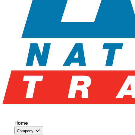
Home
Company