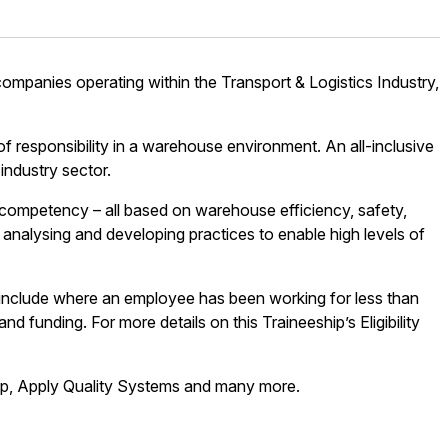
 companies operating within the Transport & Logistics Industry,
 responsibility in a warehouse environment. An all-inclusive
industry sector.
f competency – all based on warehouse efficiency, safety,
 analysing and developing practices to enable high levels of
 include where an employee has been working for less than
d funding. For more details on this Traineeship’s Eligibility
hip, Apply Quality Systems and many more.