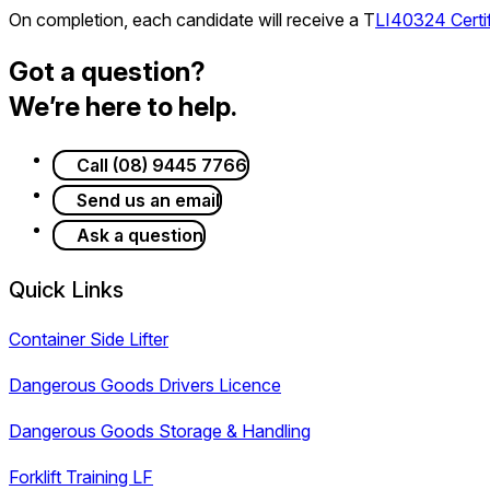
On completion, each candidate will receive a T
LI40324 Certif
Got a question?
We’re here to help.
Call (08) 9445 7766
Send us an email
Ask a question
Quick Links
Container Side Lifter
Dangerous Goods Drivers Licence
Dangerous Goods Storage & Handling
Forklift Training LF