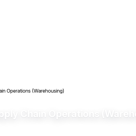
hain Operations (Warehousing)
upply Chain Operations (Wareh