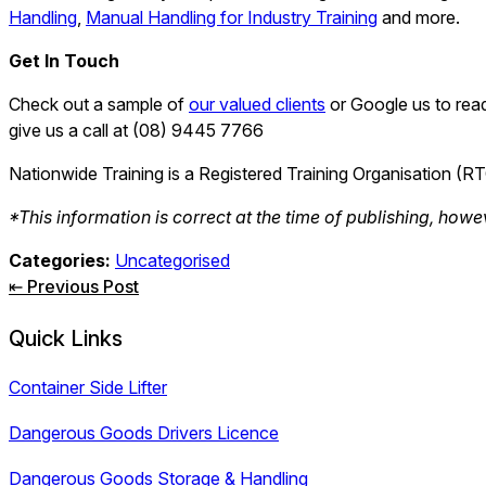
Handling
,
Manual Handling for Industry Training
and more.
Get In Touch
Check out a sample of
our valued clients
or Google us to read
give us a call at (08) 9445 7766
Nationwide Training is a Registered Training Organisation (R
*This information is correct at the time of publishing, howe
Categories:
Uncategorised
Post
⇤ Previous Post
navigation
Quick Links
Container Side Lifter
Dangerous Goods Drivers Licence
Dangerous Goods Storage & Handling