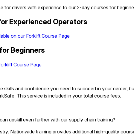
rse for drivers with experience to our 2-day courses for beginne
 for Experienced Operators
lable on our Forklift Course Page
 for Beginners
Forklift Course Page
 the skills and confidence you need to succeed in your career,
Safe. This service is included in your total course fees.
can upskill even further with our supply chain training?
dustry. Nationwide training provides additional high-quality cou