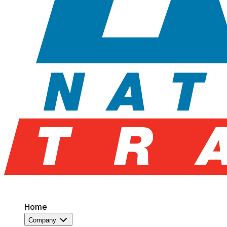
Home
Company