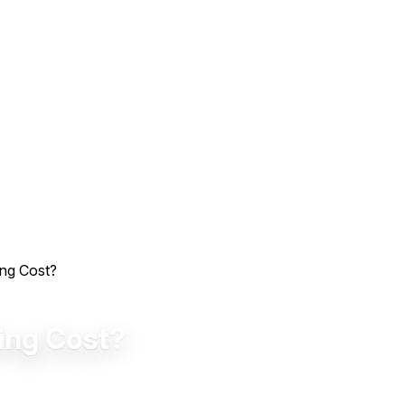
ing Cost?
ing Cost?