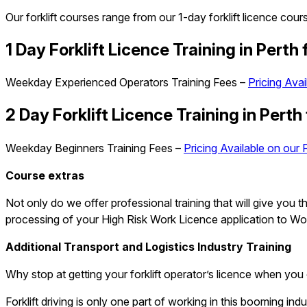
Our forklift courses range from our 1-day forklift licence cou
1 Day Forklift
Licence
Training in Perth
Weekday Experienced Operators Training Fees –
Pricing Avai
2 Day Forklift
Licence
Training in Perth
Weekday Beginners Training Fees –
Pricing Available on our 
Course extras
Not only do we offer professional training that will give you
processing of your High Risk Work Licence application to Work
Additional Transport and Logistics Industry Training
Why stop at getting your forklift operator’s licence when you 
Forklift driving is only one part of working in this booming in