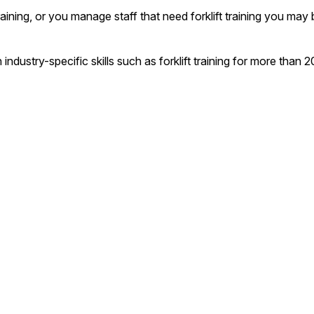
 training, or you manage staff that need forklift training you ma
n industry-specific skills such as forklift training for more th