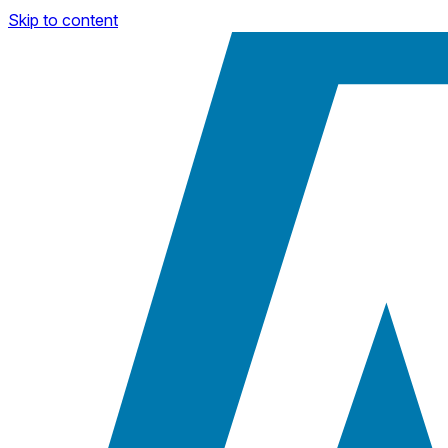
Skip to content