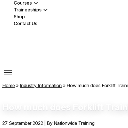
Courses
Traineeships
Shop
Contact Us
Course Dates
Home
»
Industry Information
»
How much does Forklift Train
How much does Forklift Train
27 September 2022
|
By Nationwide Training