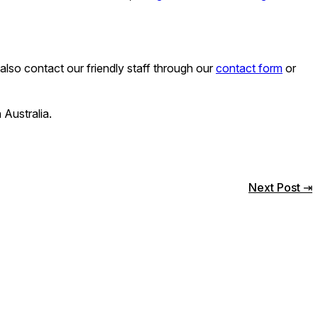
lso contact our friendly staff through our
contact form
or
 Australia.
Next Post ⇥