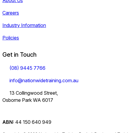
About Us
Careers
Industry Information
Policies
Get in Touch
(08) 9445 7766
info@nationwidetraining.com.au
13 Collingwood Street,
Osborne Park WA 6017
ABN:
44 150 640 949