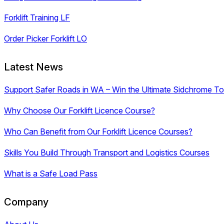
Forklift Training LF
Order Picker Forklift LO
Latest News
Support Safer Roads in WA – Win the Ultimate Sidchrome Too
Why Choose Our Forklift Licence Course?
Who Can Benefit from Our Forklift Licence Courses?
Skills You Build Through Transport and Logistics Courses
What is a Safe Load Pass
Company