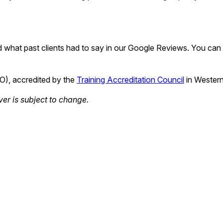
 what past clients had to say in our Google Reviews. You can a
TO), accredited by the
Training Accreditation Council
in Western
ver is subject to change.