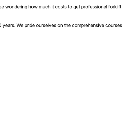
y be wondering how much it costs to get professional forklift
an 20 years. We pride ourselves on the comprehensive courses