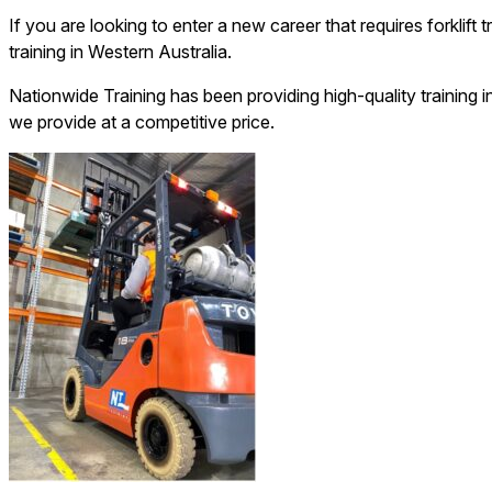
If you are looking to enter a new career that requires forklift
training in Western Australia.
Nationwide Training has been providing high-quality training i
we provide at a competitive price.