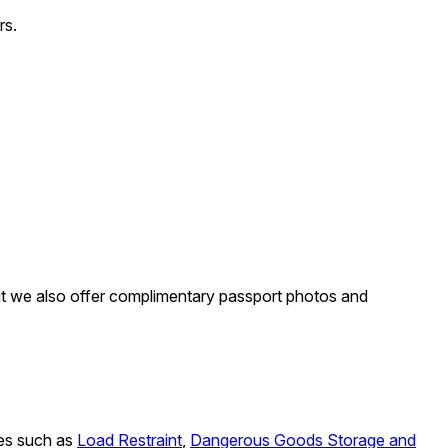
rs.
 but we also offer complimentary passport photos and
rses such as
Load Restraint
,
Dangerous Goods Storage and