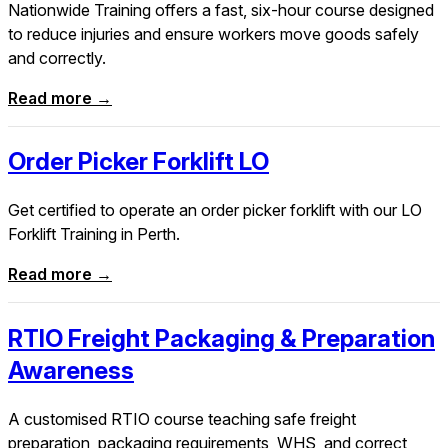
Nationwide Training offers a fast, six-hour course designed
to reduce injuries and ensure workers move goods safely
and correctly.
Read more →
Order Picker Forklift LO
Get certified to operate an order picker forklift with our LO
Forklift Training in Perth.
Read more →
RTIO Freight Packaging & Preparation
Awareness
A customised RTIO course teaching safe freight
preparation, packaging requirements, WHS, and correct