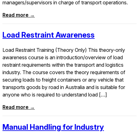
managers/supervisors in charge of transport operations.
Read more →
Load Restraint Awareness
Load Restraint Training (Theory Only) This theory-only
awareness course is an introduction/overview of load
restraint requirements within the transport and logistics
industry. The course covers the theory requirements of
securing loads to freight containers or any vehicle that
transports goods by road in Australia and is suitable for
anyone who is required to understand load […]
Read more →
Manual Handling for Industry