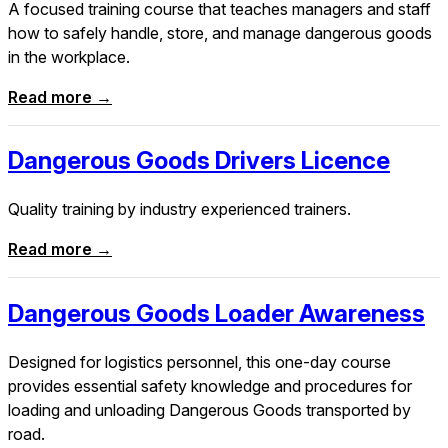
A focused training course that teaches managers and staff
how to safely handle, store, and manage dangerous goods
in the workplace.
Read more →
Dangerous Goods Drivers Licence
Quality training by industry experienced trainers.
Read more →
Dangerous Goods Loader Awareness
Designed for logistics personnel, this one-day course
provides essential safety knowledge and procedures for
loading and unloading Dangerous Goods transported by
road.