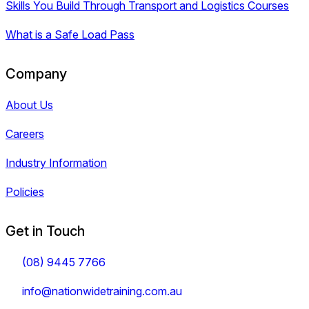
Skills You Build Through Transport and Logistics Courses
What is a Safe Load Pass
Company
About Us
Careers
Industry Information
Policies
Get in Touch
(08) 9445 7766
info@nationwidetraining.com.au