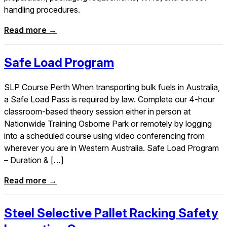
handling procedures.
Read more →
Safe Load Program
SLP Course Perth When transporting bulk fuels in Australia,
a Safe Load Pass is required by law. Complete our 4-hour
classroom-based theory session either in person at
Nationwide Training Osborne Park or remotely by logging
into a scheduled course using video conferencing from
wherever you are in Western Australia. Safe Load Program
– Duration & […]
Read more →
Steel Selective Pallet Racking Safety