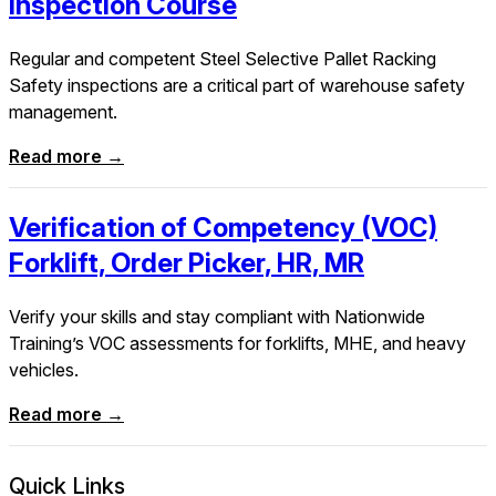
Inspection Course
Regular and competent Steel Selective Pallet Racking
Safety inspections are a critical part of warehouse safety
management.
Read more →
Verification of Competency (VOC)
Forklift, Order Picker, HR, MR
Verify your skills and stay compliant with Nationwide
Training’s VOC assessments for forklifts, MHE, and heavy
vehicles.
Read more →
Quick Links