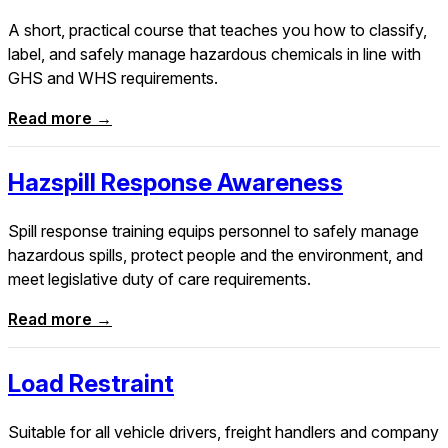
A short, practical course that teaches you how to classify,
label, and safely manage hazardous chemicals in line with
GHS and WHS requirements.
Read more →
Hazspill Response Awareness
Spill response training equips personnel to safely manage
hazardous spills, protect people and the environment, and
meet legislative duty of care requirements.
Read more →
Load Restraint
Suitable for all vehicle drivers, freight handlers and company