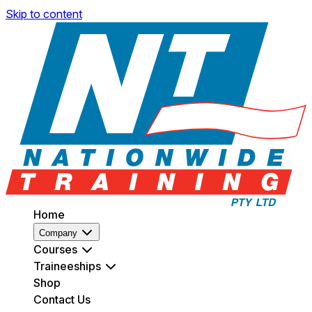
Skip to content
Home
Company
Courses
Traineeships
Shop
Contact Us