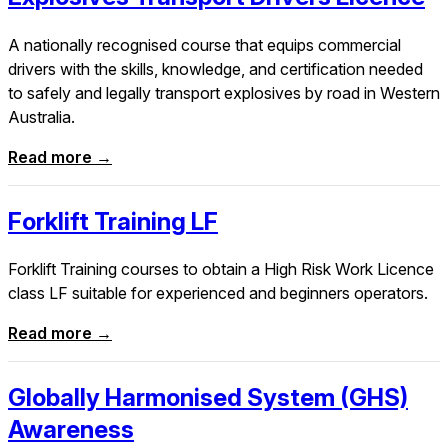
A nationally recognised course that equips commercial
drivers with the skills, knowledge, and certification needed
to safely and legally transport explosives by road in Western
Australia.
Read more →
Forklift Training LF
Forklift Training courses to obtain a High Risk Work Licence
class LF suitable for experienced and beginners operators.
Read more →
Globally Harmonised System (GHS)
Awareness