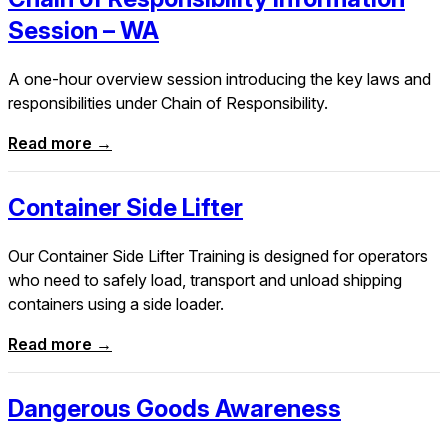
Session – WA
A one-hour overview session introducing the key laws and
responsibilities under Chain of Responsibility.
Read more →
Container Side Lifter
Our Container Side Lifter Training is designed for operators
who need to safely load, transport and unload shipping
containers using a side loader.
Read more →
Dangerous Goods Awareness