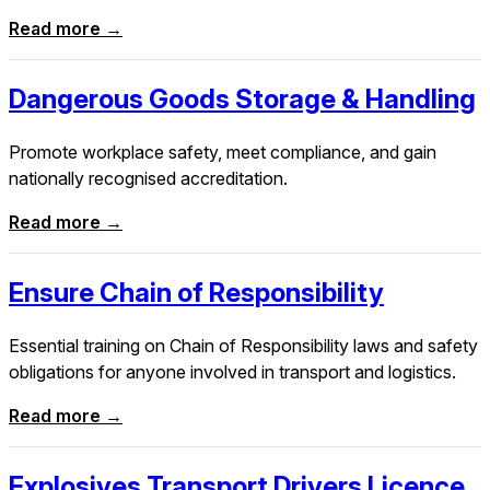
Read more →
Dangerous Goods Storage & Handling
Promote workplace safety, meet compliance, and gain
nationally recognised accreditation.
Read more →
Ensure Chain of Responsibility
Essential training on Chain of Responsibility laws and safety
obligations for anyone involved in transport and logistics.
Read more →
Explosives Transport Drivers Licence