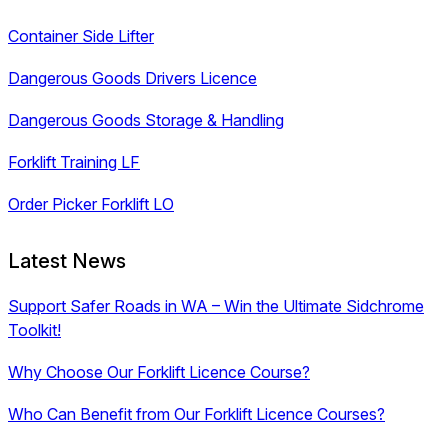
Container Side Lifter
Dangerous Goods Drivers Licence
Dangerous Goods Storage & Handling
Forklift Training LF
Order Picker Forklift LO
Latest News
Support Safer Roads in WA – Win the Ultimate Sidchrome
Toolkit!
Why Choose Our Forklift Licence Course?
Who Can Benefit from Our Forklift Licence Courses?