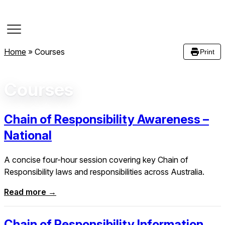
Course Dates
Home
»
Courses
Print
Courses
Chain of Responsibility Awareness –
National
A concise four-hour session covering key Chain of
Responsibility laws and responsibilities across Australia.
Read more →
Chain of Responsibility Information