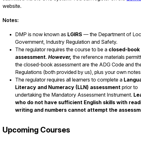
website.
Notes:
DMP is now known as
LGIRS
— the Department of Loc
Government, Industry Regulation and Safety.
The regulator requires the course to be a
closed-book
assessment
.
However,
the reference materials permit
the closed-book assessment are the ADG Code and th
Regulations (both provided by us), plus your own notes
The regulator requires all learners to complete a
Langu
Literacy and Numeracy (LLN) assessment
prior to
undertaking the Mandatory Assessment Instrument.
Le
who do not have sufficient English skills with read
writing and numbers cannot attempt the assessm
Upcoming Courses