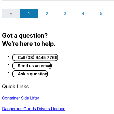
«
1
2
3
4
5
Got a question?
We’re here to help.
Call (08) 9445 7766
Send us an email
Ask a question
Quick Links
Container Side Lifter
Dangerous Goods Drivers Licence