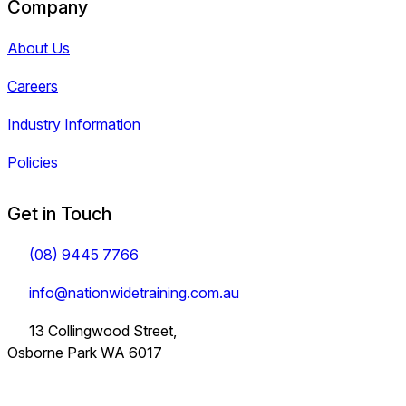
Company
About Us
Careers
Industry Information
Policies
Get in Touch
(08) 9445 7766
info@nationwidetraining.com.au
13 Collingwood Street,
Osborne Park WA 6017