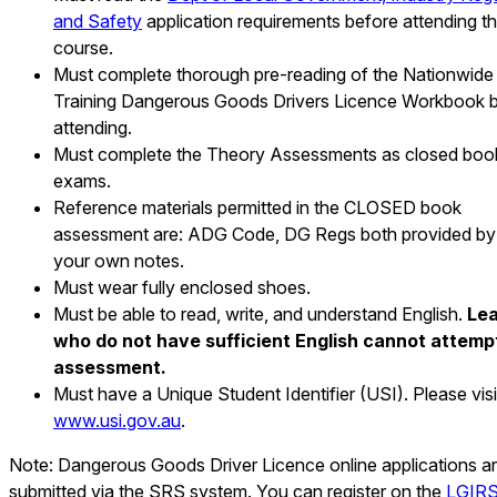
and Safety
application requirements before attending t
course.
Must complete thorough pre-reading of the Nationwide
Training Dangerous Goods Drivers Licence Workbook 
attending.
Must complete the Theory Assessments as closed boo
exams.
Reference materials permitted in the CLOSED book
assessment are: ADG Code, DG Regs both provided by 
your own notes.
Must wear fully enclosed shoes.
Must be able to read, write, and understand English.
Lea
who do not have sufficient English cannot attemp
assessment.
Must have a Unique Student Identifier (USI). Please visi
www.usi.gov.au
.
Note: Dangerous Goods Driver Licence online applications a
submitted via the SRS system. You can register on the
LGIR