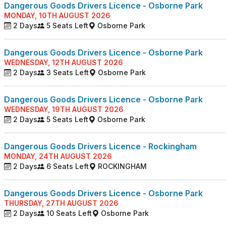
Dangerous Goods Drivers Licence - Osborne Park
MONDAY, 10TH AUGUST 2026
2 Days
5 Seats Left
Osborne Park
Dangerous Goods Drivers Licence - Osborne Park
WEDNESDAY, 12TH AUGUST 2026
2 Days
3 Seats Left
Osborne Park
Dangerous Goods Drivers Licence - Osborne Park
WEDNESDAY, 19TH AUGUST 2026
2 Days
5 Seats Left
Osborne Park
Dangerous Goods Drivers Licence - Rockingham
MONDAY, 24TH AUGUST 2026
2 Days
6 Seats Left
ROCKINGHAM
Dangerous Goods Drivers Licence - Osborne Park
THURSDAY, 27TH AUGUST 2026
2 Days
10 Seats Left
Osborne Park