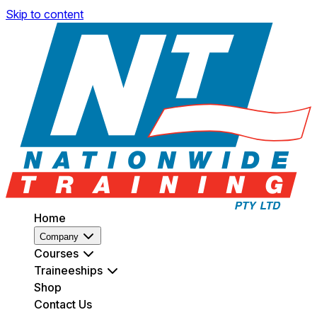
Skip to content
Home
Company
Courses
Traineeships
Shop
Contact Us