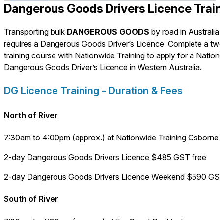
Dangerous Goods Drivers Licence Trai
Transporting bulk
DANGEROUS GOODS
by road in Australia
requires a Dangerous Goods Driver’s Licence. Complete a t
training course with Nationwide Training to apply for a Nation
Dangerous Goods Driver’s Licence in Western Australia.
DG Licence Training - Duration & Fees
North of River
7:30am to 4:00pm (approx.) at Nationwide Training Osborne
2-day Dangerous Goods Drivers Licence $485 GST free
2-day Dangerous Goods Drivers Licence Weekend $590 GS
South of River