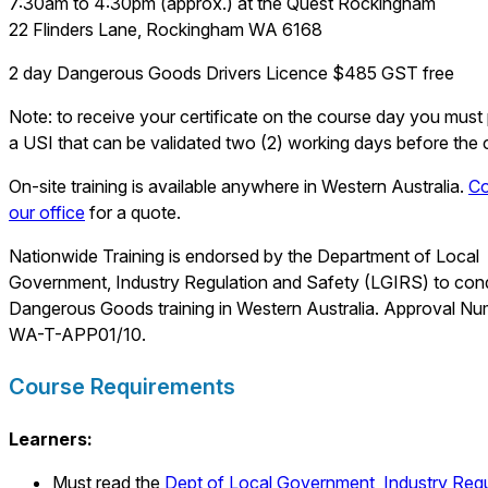
7:30am to 4:30pm (approx.) at the Quest Rockingham
22 Flinders Lane, Rockingham WA 6168
2 day Dangerous Goods Drivers Licence $485 GST free
Note: to receive your certificate on the course day you must
a USI that can be validated two (2) working days before the 
On-site training is available anywhere in Western Australia.
Co
our office
for a quote.
Nationwide Training is endorsed by the Department of Local
Government, Industry Regulation and Safety (LGIRS) to con
Dangerous Goods training in Western Australia. Approval Nu
WA-T-APP01/10.
Course Requirements
Learners:
Must read the
Dept of
Local Government, Industry Regu