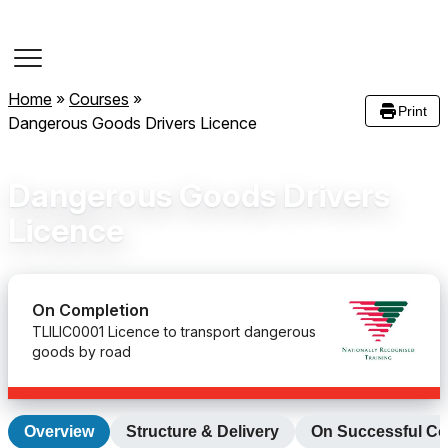
Course Dates
Home
»
Courses
»
Print
Dangerous Goods Drivers Licence
Dangerous Goods Drivers
Licence
On Completion
TLILIC0001 Licence to transport dangerous
goods by road
Overview
Structure & Delivery
On Successful Co