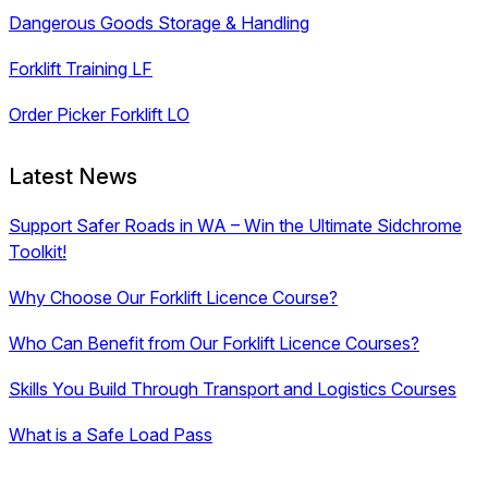
Dangerous Goods Storage & Handling
Forklift Training LF
Order Picker Forklift LO
Latest News
Support Safer Roads in WA – Win the Ultimate Sidchrome
Toolkit!
Why Choose Our Forklift Licence Course?
Who Can Benefit from Our Forklift Licence Courses?
Skills You Build Through Transport and Logistics Courses
What is a Safe Load Pass