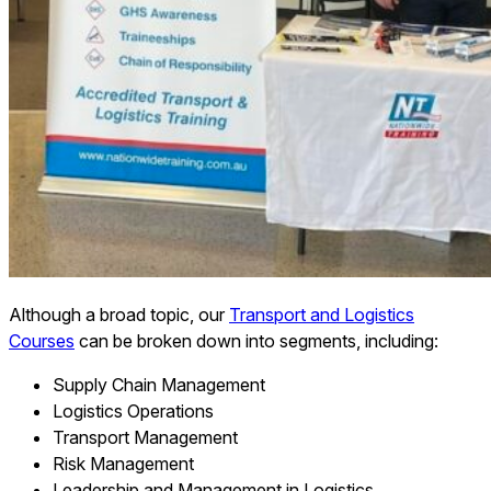
Although a broad topic, our
Transport and Logistics
Courses
can be broken down into segments, including:
Supply Chain Management
Logistics Operations
Transport Management
Risk Management
Leadership and Management in Logistics