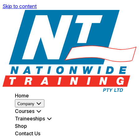
Skip to content
Home
Company
Courses
Traineeships
Shop
Contact Us