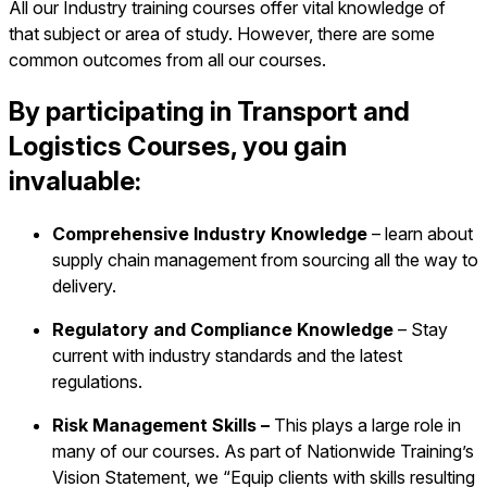
All our Industry training courses offer vital knowledge of
that subject or area of study. However, there are some
common outcomes from all our courses.
By participating in Transport and
Logistics Courses, you gain
invaluable:
Comprehensive Industry Knowledge
– learn about
supply chain management from sourcing all the way to
delivery.
Regulatory and Compliance Knowledge
– Stay
current with industry standards and the latest
regulations.
Risk Management Skills –
This plays a large role in
many of our courses. As part of Nationwide Training’s
Vision Statement, we “Equip clients with skills resulting