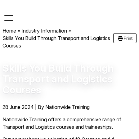
Course Dates
Home
»
Industry Information
»
Skills You Build Through Transport and Logistics
Print
Courses
Skills You Build Through
Transport and Logistics
Courses
28 June 2024
|
By Nationwide Training
Nationwide Training offers a comprehensive range of
Transport and Logistics courses and traineeships.