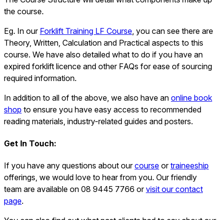
the course.
Eg. In our
Forklift Training LF Course
, you can see there are
Theory, Written, Calculation and Practical aspects to this
course. We have also detailed what to do if you have an
expired forklift licence and other FAQs for ease of sourcing
required information.
In addition to all of the above, we also have an
online book
shop
to ensure you have easy access to recommended
reading materials, industry-related guides and posters.
Get In Touch:
If you have any questions about our
course
or
traineeship
offerings, we would love to hear from you. Our friendly
team are available on 08 9445 7766 or
visit our contact
page
.