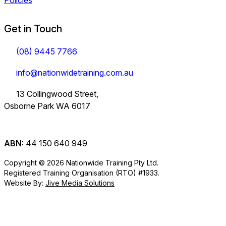
Policies
Get in Touch
(08) 9445 7766
info@nationwidetraining.com.au
13 Collingwood Street,
Osborne Park WA 6017
ABN:
44 150 640 949
Copyright © 2026 Nationwide Training Pty Ltd.
Registered Training Organisation (RTO) #1933.
Website By:
Jive Media Solutions
Careers
at Nationwide
Logistics Training.
View all Courses
Information on Traineeships
Training.
You will also find
TLI30325
TLI31222
TLI40324
Industry
company updates
Variety of positions
Forklift and
Dangerous
Load Restraint
Certificate III in
Certificate III in
Certificate IV in
here.