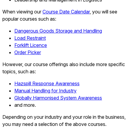
When viewing our
Course Date Calendar
, you will see
popular courses such as:
Dangerous Goods Storage and Handling
Load Restraint
Forklift Licence
Order Picker
However, our course offerings also include more specific
topics, such as:
Hazspill Response Awareness
Manual Handling for Industry
Globally Harmonised System Awareness
and more.
Depending on your industry and your role in the business,
you may need a selection of the above courses.