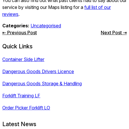
You can also find out what past clients had to say about our
service by visiting our Maps listing for a
full list of our
reviews
.
Categories:
Uncategorised
Post
⇤ Previous Post
Next Post ⇥
navigation
Quick Links
Container Side Lifter
Dangerous Goods Drivers Licence
Dangerous Goods Storage & Handling
Forklift Training LF
Order Picker Forklift LO
Latest News