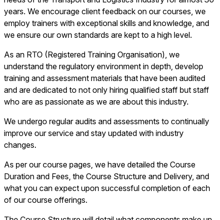
years. We encourage client feedback on our courses, we
employ trainers with exceptional skills and knowledge, and
we ensure our own standards are kept to a high level.
As an RTO (Registered Training Organisation), we
understand the regulatory environment in depth, develop
training and assessment materials that have been audited
and are dedicated to not only hiring qualified staff but staff
who are as passionate as we are about this industry.
We undergo regular audits and assessments to continually
improve our service and stay updated with industry
changes.
As per our course pages, we have detailed the Course
Duration and Fees, the Course Structure and Delivery, and
what you can expect upon successful completion of each
of our course offerings.
The Course Structure will detail what components make up