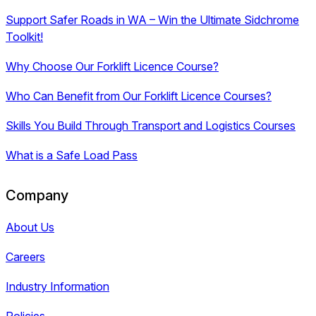
Support Safer Roads in WA – Win the Ultimate Sidchrome
Toolkit!
Why Choose Our Forklift Licence Course?
Who Can Benefit from Our Forklift Licence Courses?
Skills You Build Through Transport and Logistics Courses
What is a Safe Load Pass
Company
About Us
Careers
Industry Information