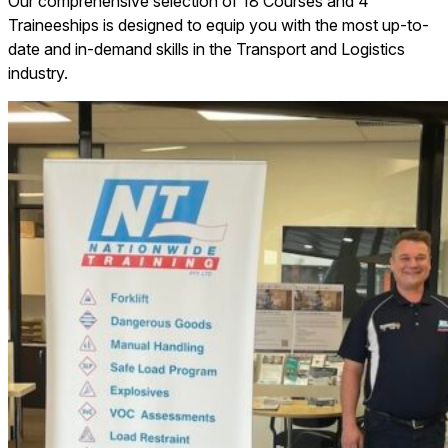
Our comprehensive selection of 18 Courses and 4
Traineeships is designed to equip you with the most up-to-
date and in-demand skills in the Transport and Logistics
industry.