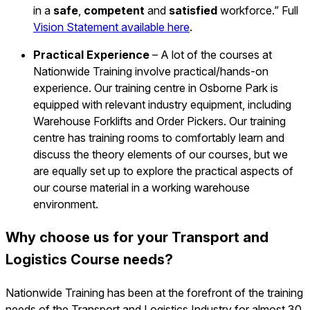
in a
safe
,
competent
and
satisfied
workforce.” Full
Vision Statement available here
.
Practical Experience
– A lot of the courses at
Nationwide Training involve practical/hands-on
experience. Our training centre in Osborne Park is
equipped with relevant industry equipment, including
Warehouse Forklifts and Order Pickers. Our training
centre has training rooms to comfortably learn and
discuss the theory elements of our courses, but we
are equally set up to explore the practical aspects of
our course material in a working warehouse
environment.
Why choose us for your Transport and
Logistics Course needs?
Nationwide Training has been at the forefront of the training
needs of the Transport and Logistics Industry for almost 30