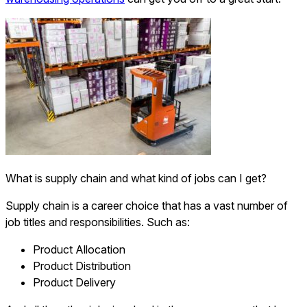
What is supply chain and what kind of jobs can I get?
Supply chain is a career choice that has a vast number of
job titles and responsibilities. Such as:
Product Allocation
Product Distribution
Product Delivery