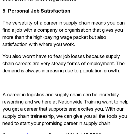
5. Personal Job Satisfaction
The versatility of a career in supply chain means you can
find a job with a company or organisation that gives you
more than the high-paying wage packet but also
satisfaction with where you work.
You also won’t have to fear job losses because supply
chain careers are very steady forms of employment. The
demand is always increasing due to population growth.
A career in logistics and supply chain can be incredibly
rewarding and we here at Nationwide Training want to help
you get a career that supports and excites you. With our
supply chain traineeship, we can give you all the tools you
need to start your promising career in supply chain.