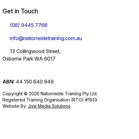
Get in Touch
(08) 9445 7766
info@nationwidetraining.com.au
13 Collingwood Street,
Osborne Park WA 6017
ABN:
44 150 640 949
Copyright © 2026 Nationwide Training Pty Ltd.
Registered Training Organisation (RTO) #1933.
Website By:
Jive Media Solutions
Careers
at Nationwide
Logistics Training.
View all Courses
Information on Traineeships
Training.
You will also find
TLI30325
TLI31222
TLI40324
Industry
company updates
Variety of positions
Forklift and
Dangerous
Load Restraint
Certificate III in
Certificate III in
Certificate IV in
here.
available from
Information
Order Picker
Goods
Load Restraint
short courses to