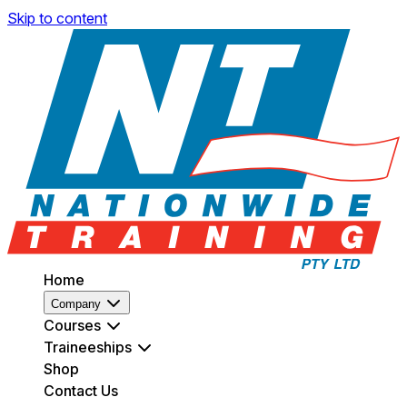
Skip to content
Home
Company
Courses
Traineeships
Shop
Contact Us