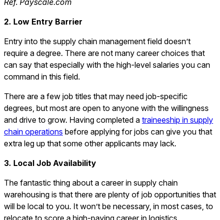
Ref. Payscale.com
2. Low Entry Barrier
Entry into the supply chain management field doesn’t
require a degree. There are not many career choices that
can say that especially with the high-level salaries you can
command in this field.
There are a few job titles that may need job-specific
degrees, but most are open to anyone with the willingness
and drive to grow. Having completed a
traineeship in supply
chain operations
before applying for jobs can give you that
extra leg up that some other applicants may lack.
3. Local Job Availability
The fantastic thing about a career in supply chain
warehousing is that there are plenty of job opportunities that
will be local to you. It won’t be necessary, in most cases, to
relocate to score a high-paying career in logistics.