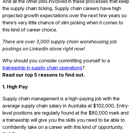
And all the other jobs involved in these processes that keep
the supply chain ticking. Supply chain careers have high
projected growth expectations over the next few years so
there’s very little chance of slim picking when it comes to
this kind of career choice.
There are over 3,000 supply chain warehousing job
postings on LinkedIn alone right now!
Why should you consider committing yourself to a
traineeship in supply chain operations
?
Read our top 5 reasons to find out.
1. High Pay
Supply chain management is a high-paying job with the
average supply chain salary in Australia at $102,000. Entry-
level positions are regularly found at the $80,000 mark and
a traineeship will give you the skills you need to be able to
confidently take on a career with this kind of opportunity.