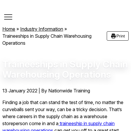
Course Dates
Home
»
Industry Information
»
Traineeships in Supply Chain Warehousing
Print
Operations
Traineeships in Supply Chain
Warehousing Operations
13 January 2022
|
By Nationwide Training
Finding a job that can stand the test of time, no matter the
curveballs sent your way, can be a tricky decision. That’s
where careers in the supply chain as a warehouse
storeperson come in and a
traineeship in supply chain
warehousing operations
can get you off to a great start.