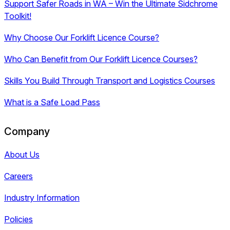
Support Safer Roads in WA – Win the Ultimate Sidchrome
Toolkit!
Why Choose Our Forklift Licence Course?
Who Can Benefit from Our Forklift Licence Courses?
Skills You Build Through Transport and Logistics Courses
What is a Safe Load Pass
Company
About Us
Careers
Industry Information
Policies