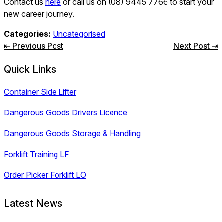
Contact us
here
or call us on (08) 9445 7766 to start your
new career journey.
Categories:
Uncategorised
Post
⇤ Previous Post
Next Post ⇥
navigation
Quick Links
Container Side Lifter
Dangerous Goods Drivers Licence
Dangerous Goods Storage & Handling
Forklift Training LF
Order Picker Forklift LO
Latest News