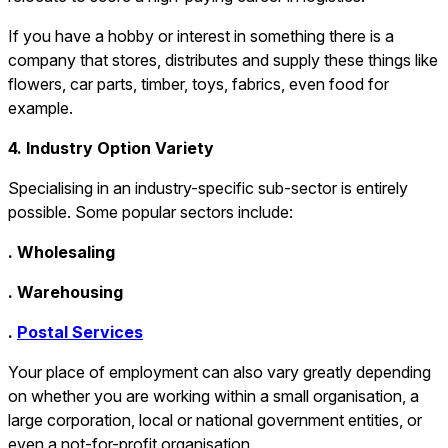
If you have a hobby or interest in something there is a
company that stores, distributes and supply these things like
flowers, car parts, timber, toys, fabrics, even food for
example.
4. Industry Option Variety
Specialising in an industry-specific sub-sector is entirely
possible. Some popular sectors include:
. Wholesaling
. Warehousing
.
Postal Services
Your place of employment can also vary greatly depending
on whether you are working within a small organisation, a
large corporation, local or national government entities, or
even a not-for-profit organisation.