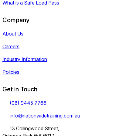
What is a Safe Load Pass
Company
About Us
Careers
Industry Information
Policies
Get in Touch
(08) 9445 7766
info@nationwidetraining.com.au
13 Collingwood Street,
Osborne Park WA 6017