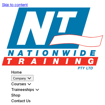
Skip to content
Home
Company
Courses
Traineeships
Shop
Contact Us