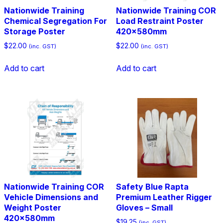
Nationwide Training
Nationwide Training COR
Chemical Segregation For
Load Restraint Poster
Storage Poster
420x580mm
$
22.00
$
22.00
(inc. GST)
(inc. GST)
Add to cart
Add to cart
Nationwide Training COR
Safety Blue Rapta
Vehicle Dimensions and
Premium Leather Rigger
Weight Poster
Gloves – Small
420x580mm
$
19.25
(inc. GST)