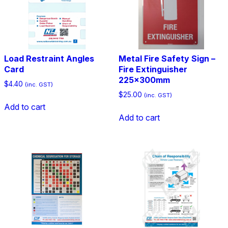
Load Restraint Angles
Metal Fire Safety Sign –
Card
Fire Extinguisher
225x300mm
$
4.40
(inc. GST)
$
25.00
(inc. GST)
Add to cart
Add to cart