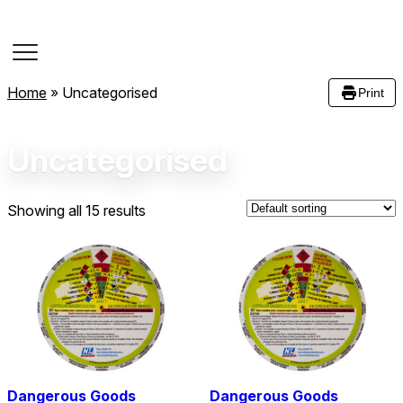
Course Dates
Home
»
Uncategorised
Print
Uncategorised
Showing all 15 results
Dangerous Goods
Dangerous Goods