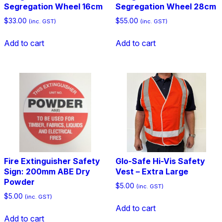
Segregation Wheel 16cm
Segregation Wheel 28cm
$
33.00
$
55.00
(inc. GST)
(inc. GST)
Add to cart
Add to cart
Fire Extinguisher Safety
Glo-Safe Hi-Vis Safety
Sign: 200mm ABE Dry
Vest – Extra Large
Powder
$
5.00
(inc. GST)
$
5.00
(inc. GST)
Add to cart
Add to cart