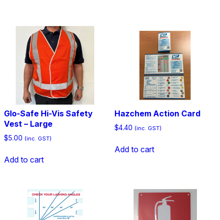
Glo-Safe Hi-Vis Safety
Hazchem Action Card
Vest – Large
$
4.40
(inc. GST)
$
5.00
(inc. GST)
Add to cart
Add to cart