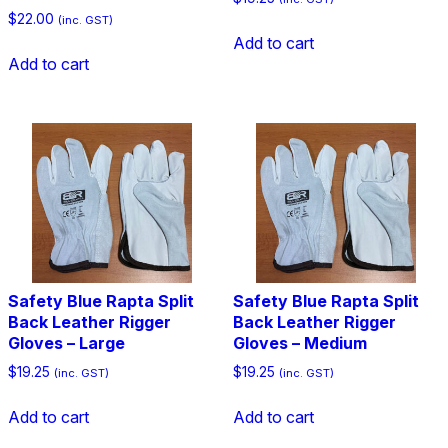
$
22.00
(inc. GST)
Add to cart
Add to cart
Safety Blue Rapta Split
Safety Blue Rapta Split
Back Leather Rigger
Back Leather Rigger
Gloves – Large
Gloves – Medium
$
19.25
$
19.25
(inc. GST)
(inc. GST)
Add to cart
Add to cart