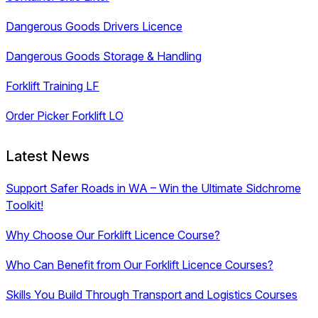
Dangerous Goods Drivers Licence
Dangerous Goods Storage & Handling
Forklift Training LF
Order Picker Forklift LO
Latest News
Support Safer Roads in WA – Win the Ultimate Sidchrome
Toolkit!
Why Choose Our Forklift Licence Course?
Who Can Benefit from Our Forklift Licence Courses?
Skills You Build Through Transport and Logistics Courses