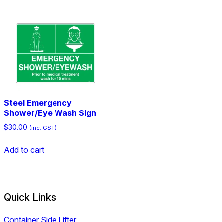
Steel Emergency
Shower/Eye Wash Sign
$
30.00
(inc. GST)
Add to cart
Quick Links
Container Side Lifter