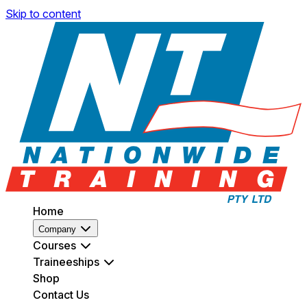
Skip to content
Home
Company
Courses
Traineeships
Shop
Contact Us