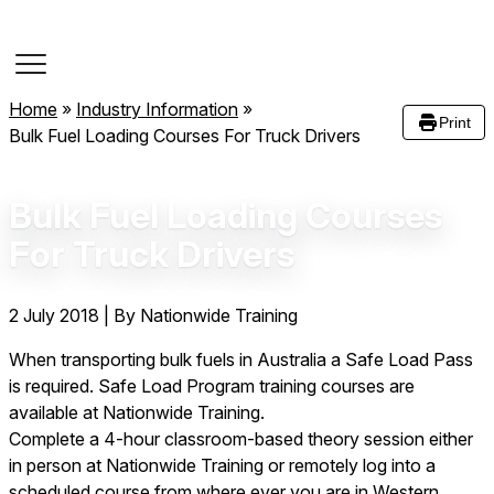
Course Dates
Home
»
Industry Information
»
Print
Bulk Fuel Loading Courses For Truck Drivers
Bulk Fuel Loading Courses
For Truck Drivers
2 July 2018
|
By Nationwide Training
When transporting bulk fuels in Australia a Safe Load Pass
is required. Safe Load Program training courses are
available at Nationwide Training.
Complete a 4-hour classroom-based theory session either
in person at Nationwide Training or remotely log into a
scheduled course from where ever you are in Western