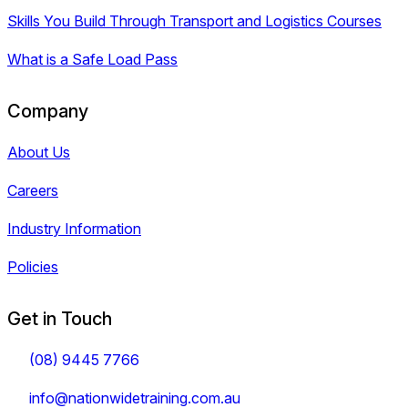
Skills You Build Through Transport and Logistics Courses
What is a Safe Load Pass
Company
About Us
Careers
Industry Information
Policies
Get in Touch
(08) 9445 7766
info@nationwidetraining.com.au