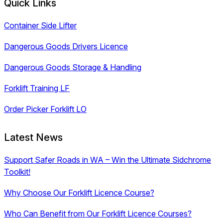
Quick Links
Container Side Lifter
Dangerous Goods Drivers Licence
Dangerous Goods Storage & Handling
Forklift Training LF
Order Picker Forklift LO
Latest News
Support Safer Roads in WA – Win the Ultimate Sidchrome
Toolkit!
Why Choose Our Forklift Licence Course?
Who Can Benefit from Our Forklift Licence Courses?