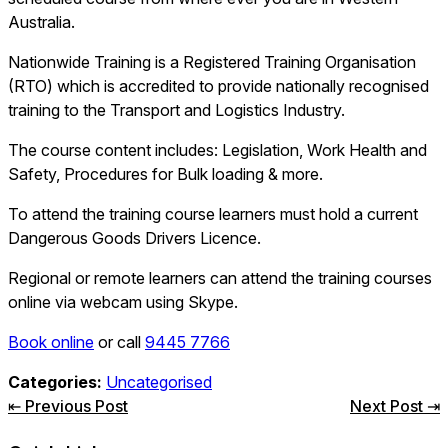
Australia.
Nationwide Training is a Registered Training Organisation
(RTO) which is accredited to provide nationally recognised
training to the Transport and Logistics Industry.
The course content includes: Legislation, Work Health and
Safety, Procedures for Bulk loading & more.
To attend the training course learners must hold a current
Dangerous Goods Drivers Licence.
Regional or remote learners can attend the training courses
online via webcam using Skype.
Book online
or call
9445 7766
Categories:
Uncategorised
Post
⇤ Previous Post
Next Post ⇥
navigation