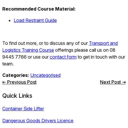
Recommended Course Material:
Load Restraint Guide
To find out more, or to discuss any of our
Transport and
Logistics Training Course
offerings please call us on 08
9445 7766 or use our
contact form
to get in touch with our
team.
Categories:
Uncategorised
Post
⇤ Previous Post
Next Post ⇥
navigation
Quick Links
Container Side Lifter
Dangerous Goods Drivers Licence