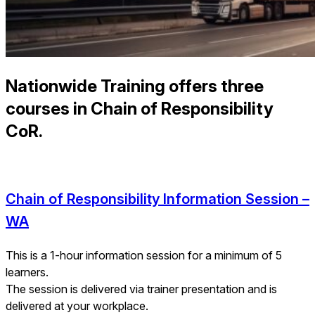
Nationwide Training offers three
courses in Chain of Responsibility
CoR.
Chain of Responsibility Information Session –
WA
This is a 1-hour information session for a minimum of 5
learners.
The session is delivered via trainer presentation and is
delivered at your workplace.