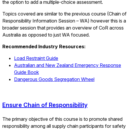
the option to add a multiple-choice assessment.
Topics covered are similar to the previous course (Chain of
Responsibility Information Session – WA) however this is a
broader session that provides an overview of CoR across
Australia as opposed to just WA focused.
Recommended Industry Resources:
Load Restraint Guide
Australian and New Zealand Emergency Response
Guide Book
Dangerous Goods Segregation Wheel
Ensure Chain of Responsibility
The primary objective of this course is to promote shared
responsibility among all supply chain participants for safety