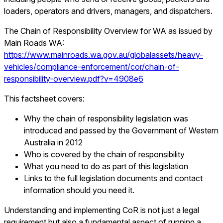
loaders, operators and drivers, managers, and dispatchers.
The Chain of Responsibility Overview for WA as issued by
Main Roads WA:
https://www.mainroads.wa.gov.au/globalassets/heavy-
vehicles/compliance-enforcement/cor/chain-of-
responsibility-overview.pdf?v=4908e6
This factsheet covers:
Why the chain of responsibility legislation was
introduced and passed by the Government of Western
Australia in 2012
Who is covered by the chain of responsibility
What you need to do as part of this legislation
Links to the full legislation documents and contact
information should you need it.
Understanding and implementing CoR is not just a legal
requirement but also a fundamental aspect of running a