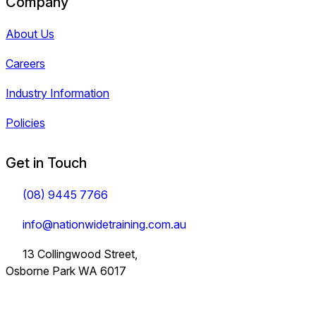
Company
About Us
Careers
Industry Information
Policies
Get in Touch
(08) 9445 7766
info@nationwidetraining.com.au
13 Collingwood Street,
Osborne Park WA 6017