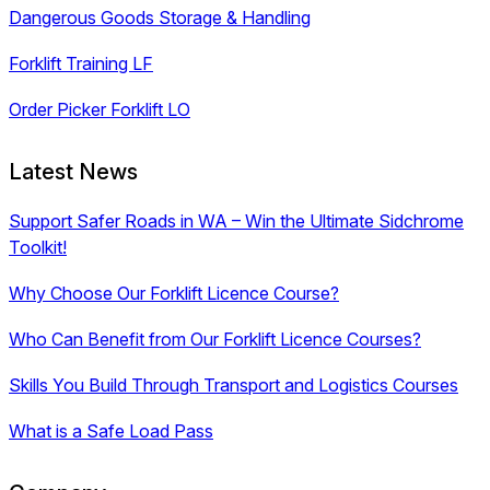
Dangerous Goods Storage & Handling
Forklift Training LF
Order Picker Forklift LO
Latest News
Support Safer Roads in WA – Win the Ultimate Sidchrome
Toolkit!
Why Choose Our Forklift Licence Course?
Who Can Benefit from Our Forklift Licence Courses?
Skills You Build Through Transport and Logistics Courses
What is a Safe Load Pass