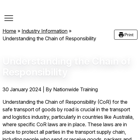
Course Dates
Home
»
Industry Information
»
Print
Understanding the Chain of Responsibility
Understanding the Chain of
Responsibility
30 January 2024
|
By Nationwide Training
Understanding the Chain of Responsibility (CoR) for the
safe transport of goods by road is crucial in the transport
and logistics industry, particularly in countries like Australia,
where specific CoR laws are in place. These laws are in
place to protect all parties in the transport supply chain,
including people who send or receive goods, packers and