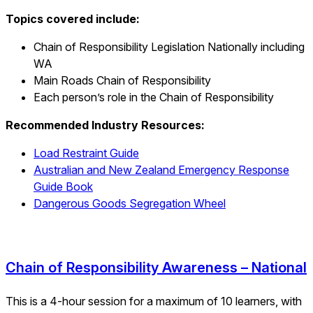
Topics covered include:
Chain of Responsibility Legislation Nationally including
WA
Main Roads Chain of Responsibility
Each person’s role in the Chain of Responsibility
Recommended Industry Resources:
Load Restraint Guide
Australian and New Zealand Emergency Response
Guide Book
Dangerous Goods Segregation Wheel
Chain of Responsibility Awareness – National
This is a 4-hour session for a maximum of 10 learners, with