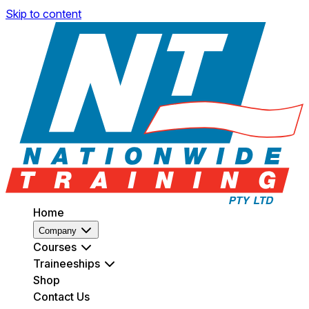
Skip to content
Home
Company
Courses
Traineeships
Shop
Contact Us