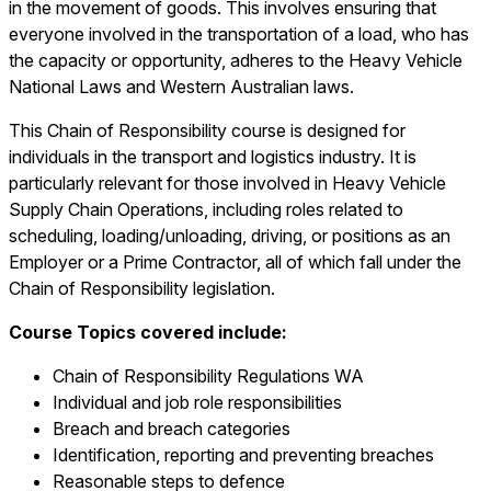
in the movement of goods. This involves ensuring that
everyone involved in the transportation of a load, who has
the capacity or opportunity, adheres to the Heavy Vehicle
National Laws and Western Australian laws.
This Chain of Responsibility course is designed for
individuals in the transport and logistics industry. It is
particularly relevant for those involved in Heavy Vehicle
Supply Chain Operations, including roles related to
scheduling, loading/unloading, driving, or positions as an
Employer or a Prime Contractor, all of which fall under the
Chain of Responsibility legislation.
Course Topics covered include:
Chain of Responsibility Regulations WA
Individual and job role responsibilities
Breach and breach categories
Identification, reporting and preventing breaches
Reasonable steps to defence