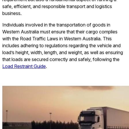
safe, efficient, and responsible transport and logistics
business.
Individuals involved in the transportation of goods in
Western Australia must ensure that their cargo complies
with the Road Traffic Laws in Western Australia. This
includes adhering to regulations regarding the vehicle and
load’s height, width, length, and weight, as well as ensuring
that loads are secured correctly and safely, following the
Load Restraint Guide
.