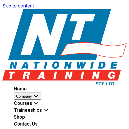
Skip to content
Home
Company
Courses
Traineeships
Shop
Contact Us