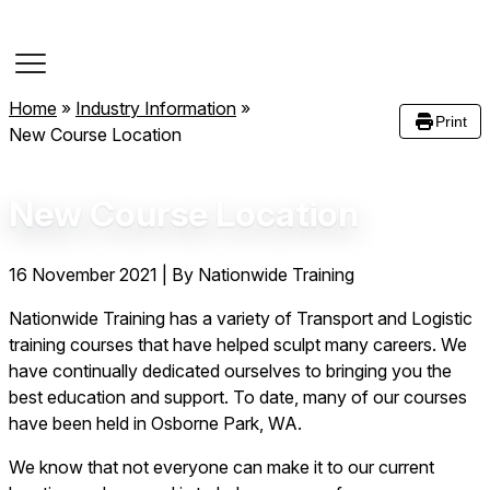
Course Dates
Home
»
Industry Information
»
Print
New Course Location
New Course Location
16 November 2021
|
By Nationwide Training
Nationwide Training has a variety of Transport and Logistic
training courses that have helped sculpt many careers. We
have continually dedicated ourselves to bringing you the
best education and support. To date, many of our courses
have been held in Osborne Park, WA.
We know that not everyone can make it to our current