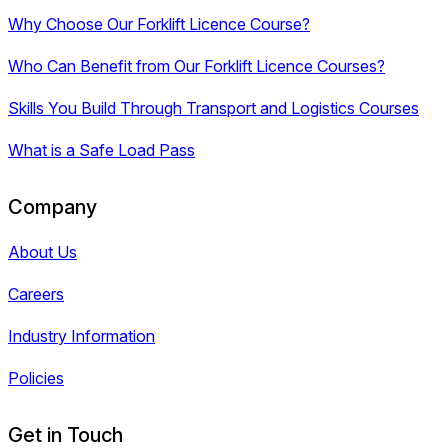
Why Choose Our Forklift Licence Course?
Who Can Benefit from Our Forklift Licence Courses?
Skills You Build Through Transport and Logistics Courses
What is a Safe Load Pass
Company
About Us
Careers
Industry Information
Policies
Get in Touch