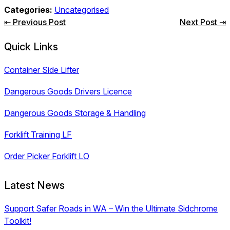
Categories:
Uncategorised
Post
⇤ Previous Post
Next Post ⇥
navigation
Quick Links
Container Side Lifter
Dangerous Goods Drivers Licence
Dangerous Goods Storage & Handling
Forklift Training LF
Order Picker Forklift LO
Latest News
Support Safer Roads in WA – Win the Ultimate Sidchrome
Toolkit!