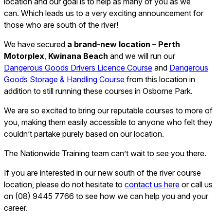
location and our goal is to help as many of you as we
can. Which leads us to a very exciting announcement for
those who are south of the river!
We have secured
a brand-new location – Perth
Motorplex
,
Kwinana Beach
and we will run our
Dangerous Goods Drivers Licence Course
and
Dangerous
Goods Storage & Handling Course
from this location in
addition to still running these courses in Osborne Park.
We are so excited to bring our reputable courses to more of
you, making them easily accessible to anyone who felt they
couldn’t partake purely based on our location.
The Nationwide Training team can’t wait to see you there.
If you are interested in our new south of the river course
location, please do not hesitate to
contact us here
or call us
on (08) 9445 7766 to see how we can help you and your
career.