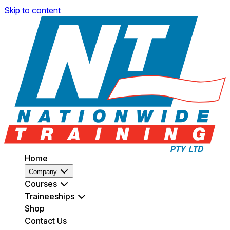
Skip to content
Home
Company
Courses
Traineeships
Shop
Contact Us