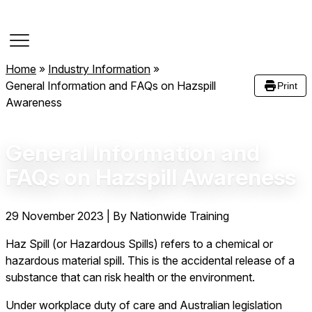
Course Dates
Home
»
Industry Information
»
General Information and FAQs on Hazspill
Print
Awareness
General Information and
FAQs on Hazspill Awareness
29 November 2023
|
By Nationwide Training
Haz Spill (or Hazardous Spills) refers to a chemical or
hazardous material spill. This is the accidental release of a
substance that can risk health or the environment.
Under workplace duty of care and Australian legislation