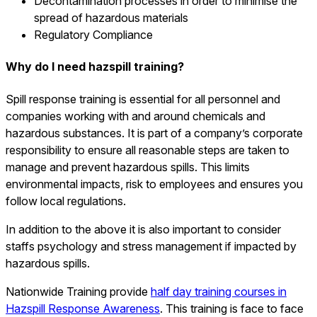
Decontamination processes in order to minimise the
spread of hazardous materials
Regulatory Compliance
Why do I need hazspill training?
Spill response training is essential for all personnel and
companies working with and around chemicals and
hazardous substances. It is part of a company’s corporate
responsibility to ensure all reasonable steps are taken to
manage and prevent hazardous spills. This limits
environmental impacts, risk to employees and ensures you
follow local regulations.
In addition to the above it is also important to consider
staffs psychology and stress management if impacted by
hazardous spills.
Nationwide Training provide
half day training courses in
Hazspill Response Awareness
. This training is face to face