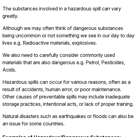
The substances involved in a hazardous spill can vary
greatly.
Although we may often think of dangerous substances
being uncommon or not something we see in our day to day
lives e.g. Radioactive materials, explosives.
We also need to carefully consider commonly used
materials that are also dangerous e.g. Petrol, Pesticides,
Acids.
Hazardous spills can occur for various reasons, often as a
result of accidents, human error, or poor maintenance.
Other causes of preventable spills may include inadequate
storage practices, intentional acts, or lack of proper training.
Natural disasters such as earthquakes or floods can also be
an issue for some countries.