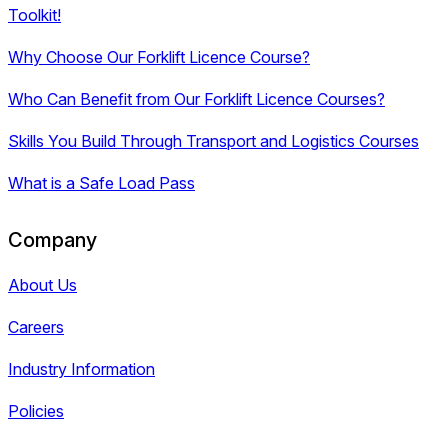
Toolkit!
Why Choose Our Forklift Licence Course?
Who Can Benefit from Our Forklift Licence Courses?
Skills You Build Through Transport and Logistics Courses
What is a Safe Load Pass
Company
About Us
Careers
Industry Information
Policies