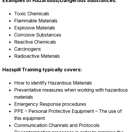
Examples of Hazardous/Dangerous Substances:
Toxic Chemicals
Flammable Materials
Explosive Materials
Corrosive Substances
Reactive Chemicals
Carcinogens
Radioactive Materials
Hazspill Training typically covers:
How to identify Hazardous Materials
Preventative measures when working with hazardous
materials
Emergency Response procedures
PPE – Personal Protective Equipment – The use of
this equipment
Communication Channels and Protocols