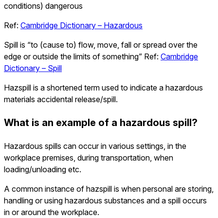
conditions) dangerous
Ref:
Cambridge Dictionary – Hazardous
Spill is “to (cause to) flow, move, fall or spread over the
edge or outside the limits of something” Ref:
Cambridge
Dictionary – Spill
Hazspill is a shortened term used to indicate a hazardous
materials accidental release/spill.
What is an example of a hazardous spill?
Hazardous spills can occur in various settings, in the
workplace premises, during transportation, when
loading/unloading etc.
A common instance of hazspill is when personal are storing,
handling or using hazardous substances and a spill occurs
in or around the workplace.