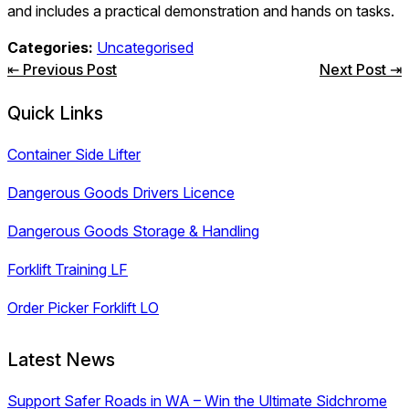
and includes a practical demonstration and hands on tasks.
Categories:
Uncategorised
Post
⇤ Previous Post
Next Post ⇥
navigation
Quick Links
Container Side Lifter
Dangerous Goods Drivers Licence
Dangerous Goods Storage & Handling
Forklift Training LF
Order Picker Forklift LO
Latest News
Support Safer Roads in WA – Win the Ultimate Sidchrome