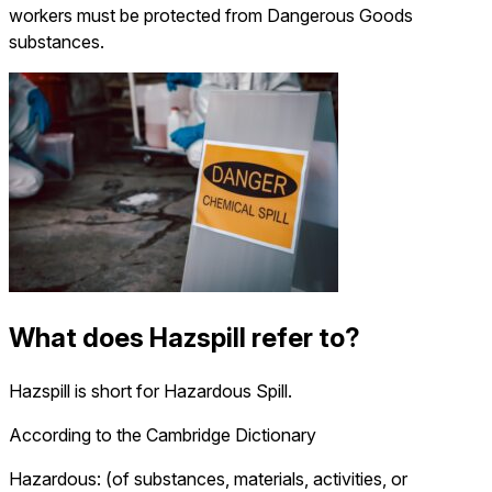
workers must be protected from Dangerous Goods
substances.
What does Hazspill refer to?
Hazspill is short for Hazardous Spill.
According to the Cambridge Dictionary
Hazardous: (of substances, materials, activities, or