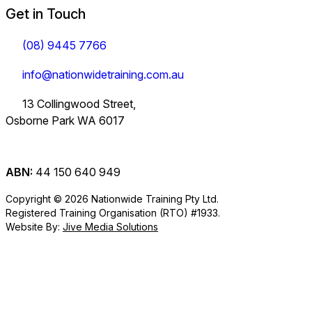
Get in Touch
(08) 9445 7766
info@nationwidetraining.com.au
13 Collingwood Street,
Osborne Park WA 6017
ABN:
44 150 640 949
Copyright © 2026 Nationwide Training Pty Ltd.
Registered Training Organisation (RTO) #1933.
Website By:
Jive Media Solutions
Careers
at Nationwide
Logistics Training.
View all Courses
Information on Traineeships
Training.
You will also find
TLI30325
TLI31222
TLI40324
Industry
company updates
Variety of positions
Forklift and
Dangerous
Load Restraint
Certificate III in
Certificate III in
Certificate IV in
here.
available from
Information
Order Picker
Goods
Load Restraint
Policies
short courses to
Supply Chain
Driving
Supply Chain