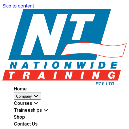
Skip to content
Home
Company
Courses
Traineeships
Shop
Contact Us