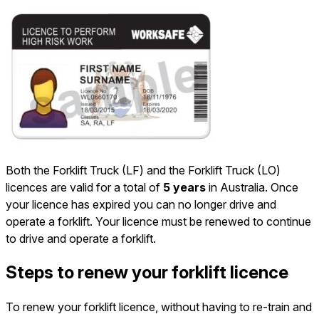
Both the Forklift Truck (LF) and the Forklift Truck (LO)
licences are valid for a total of
5 years
in Australia. Once
your licence has expired you can no longer drive and
operate a forklift. Your licence must be renewed to continue
to drive and operate a forklift.
Steps to renew your forklift licence
To renew your forklift licence, without having to re-train and