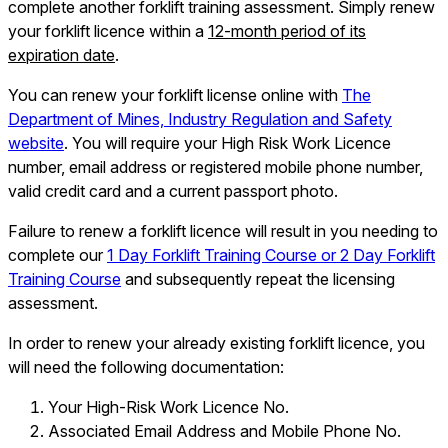
complete another forklift training assessment. Simply renew
your forklift licence within a
12-month period of its
expiration date
.
You can renew your forklift license online with
The
Department of Mines, Industry Regulation and Safety
website
. You will require your High Risk Work Licence
number, email address or registered mobile phone number,
valid credit card and a current passport photo.
Failure to renew a forklift licence will result in you needing to
complete our
1 Day Forklift Training Course or 2 Day Forklift
Training Course
and subsequently repeat the licensing
assessment.
In order to renew your already existing forklift licence, you
will need the following documentation:
Your High-Risk Work Licence No.
Associated Email Address and Mobile Phone No.