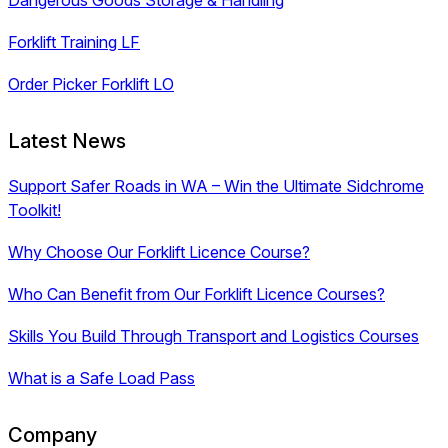
Forklift Training LF
Order Picker Forklift LO
Latest News
Support Safer Roads in WA – Win the Ultimate Sidchrome
Toolkit!
Why Choose Our Forklift Licence Course?
Who Can Benefit from Our Forklift Licence Courses?
Skills You Build Through Transport and Logistics Courses
What is a Safe Load Pass
Company