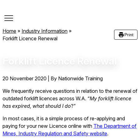
Course Dates
Home
»
Industry Information
»
Print
Forklift Licence Renewal
Forklift Licence Renewal
20 November 2020
|
By Nationwide Training
We frequently receive questions in relation to the renewal of
outdated forklift licences across W.A. “
My forklift licence
has expired, what should I do
?”
In most cases, it is a simple process of re-applying and
paying for your new Licence online with
The Department of
Mines, Industry Regulation and Safety website
.