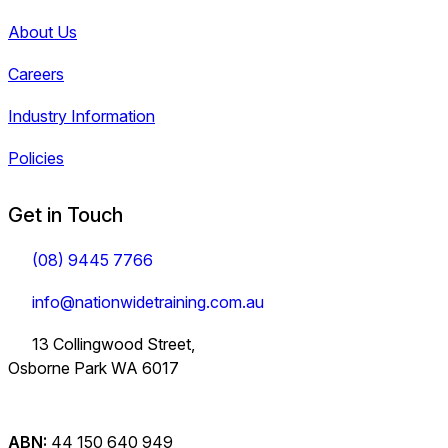
About Us
Careers
Industry Information
Policies
Get in Touch
(08) 9445 7766
info@nationwidetraining.com.au
13 Collingwood Street,
Osborne Park WA 6017
ABN:
44 150 640 949