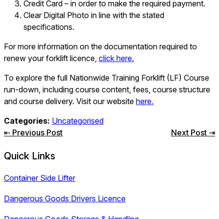
Credit Card – in order to make the required payment.
Clear Digital Photo in line with the stated
specifications.
For more information on the documentation required to
renew your forklift licence,
click here.
To explore the full Nationwide Training Forklift (LF) Course
run-down, including course content, fees, course structure
and course delivery. Visit our website
here.
Categories:
Uncategorised
Post
⇤ Previous Post
Next Post ⇥
navigation
Quick Links
Container Side Lifter
Dangerous Goods Drivers Licence
Dangerous Goods Storage & Handling