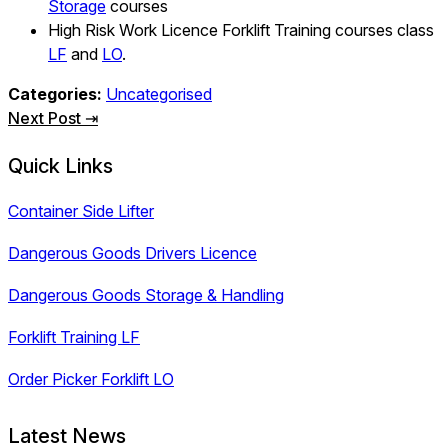
Storage
courses
High Risk Work Licence Forklift Training courses class
LF
and
LO
.
Categories:
Uncategorised
Post
Next Post ⇥
navigation
Quick Links
Container Side Lifter
Dangerous Goods Drivers Licence
Dangerous Goods Storage & Handling
Forklift Training LF
Order Picker Forklift LO
Latest News