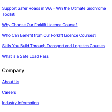
Support Safer Roads in WA – Win the Ultimate Sidchrome
Toolkit!
Why Choose Our Forklift Licence Course?
Who Can Benefit from Our Forklift Licence Courses?
Skills You Build Through Transport and Logistics Courses
What is a Safe Load Pass
Company
About Us
Careers
Industry Information