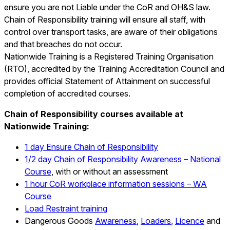
ensure you are not Liable under the CoR and OH&S law.
Chain of Responsibility training will ensure all staff, with
control over transport tasks, are aware of their obligations
and that breaches do not occur.
Nationwide Training is a Registered Training Organisation
(RTO), accredited by the Training Accreditation Council and
provides official Statement of Attainment on successful
completion of accredited
courses.
Chain of Responsibility courses available at
Nationwide Training:
1 day Ensure Chain of Responsibility
1/2 day Chain of Responsibility Awareness – National
Course
, with or without an assessment
1 hour CoR workplace information sessions – WA
Course
Load Restraint training
Dangerous Goods
Awareness
,
Loaders
,
Licence
and