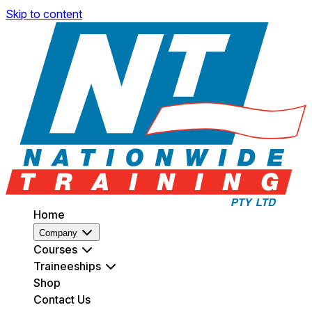
Skip to content
Home
Company
Courses
Traineeships
Shop
Contact Us