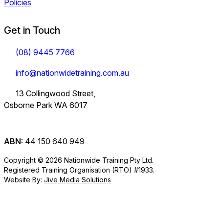
Policies
Get in Touch
(08) 9445 7766
info@nationwidetraining.com.au
13 Collingwood Street,
Osborne Park WA 6017
ABN:
44 150 640 949
Copyright © 2026 Nationwide Training Pty Ltd.
Registered Training Organisation (RTO) #1933.
Website By:
Jive Media Solutions
Careers
at Nationwide
Logistics Training.
View all Courses
Information on Traineeships
Training.
You will also find
TLI30325
TLI31222
TLI40324
Industry
company updates
Variety of positions
Forklift and
Dangerous
Load Restraint