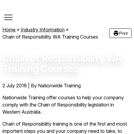
Course Dates
Home
»
Industry Information
»
Print
Chain of Responsibility WA Training Courses
Chain of Responsibility WA
Training Courses
2 July 2018
|
By Nationwide Training
Nationwide Training offer courses to help your company
comply with the Chain of Responsibility legislation in
Western Australia.
Chain of Responsibility training is one of the first and most
important steps you and your company need to take, to