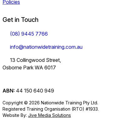
Policies
Get in Touch
(08) 9445 7766
info@nationwidetraining.com.au
13 Collingwood Street,
Osborne Park WA 6017
ABN:
44 150 640 949
Copyright © 2026 Nationwide Training Pty Ltd.
Registered Training Organisation (RTO) #1933.
Website By:
Jive Media Solutions
Careers
at Nationwide
Logistics Training.
View all Courses
Information on Traineeships
Training.
You will also find
TLI30325
TLI31222
TLI40324
Industry
company updates
Variety of positions
Forklift and
Dangerous
Load Restraint