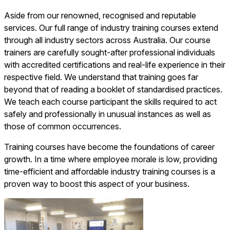
Aside from our renowned, recognised and reputable
services. Our full range of industry training courses extend
through all industry sectors across Australia. Our course
trainers are carefully sought-after professional individuals
with accredited certifications and real-life experience in their
respective field. We understand that training goes far
beyond that of reading a booklet of standardised practices.
We teach each course participant the skills required to act
safely and professionally in unusual instances as well as
those of common occurrences.
Training courses have become the foundations of career
growth. In a time where employee morale is low, providing
time-efficient and affordable industry training courses is a
proven way to boost this aspect of your business.