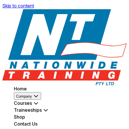
Skip to content
Home
Company
Courses
Traineeships
Shop
Contact Us