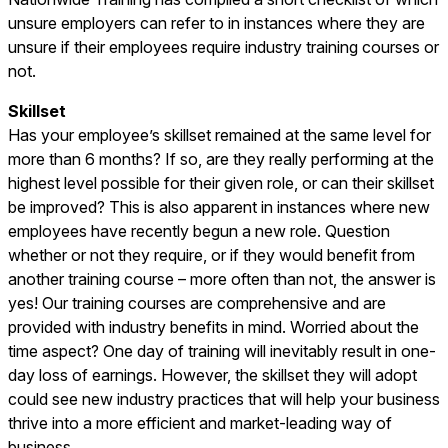
unsure employers can refer to in instances where they are
unsure if their employees require industry training courses or
not.
Skillset
Has your employee’s skillset remained at the same level for
more than 6 months? If so, are they really performing at the
highest level possible for their given role, or can their skillset
be improved? This is also apparent in instances where new
employees have recently begun a new role. Question
whether or not they require, or if they would benefit from
another training course – more often than not, the answer is
yes! Our training courses are comprehensive and are
provided with industry benefits in mind. Worried about the
time aspect? One day of training will inevitably result in one-
day loss of earnings. However, the skillset they will adopt
could see new industry practices that will help your business
thrive into a more efficient and market-leading way of
business.