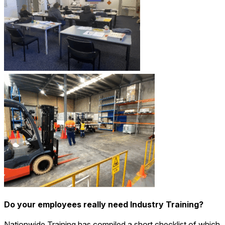
Do your employees really need Industry Training?
Nationwide Training has compiled a short checklist of which