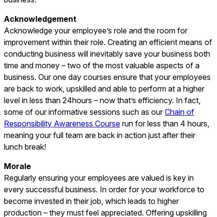
Acknowledgement
Acknowledge your employee’s role and the room for
improvement within their role. Creating an efficient means of
conducting business will inevitably save your business both
time and money – two of the most valuable aspects of a
business. Our one day courses ensure that your employees
are back to work, upskilled and able to perform at a higher
level in less than 24hours – now that’s efficiency. In fact,
some of our informative sessions such as our
Chain of
Responsibility Awareness Course
run for less than 4 hours,
meaning your full team are back in action just after their
lunch break!
Morale
Regularly ensuring your employees are valued is key in
every successful business. In order for your workforce to
become invested in their job, which leads to higher
production – they must feel appreciated. Offering upskilling