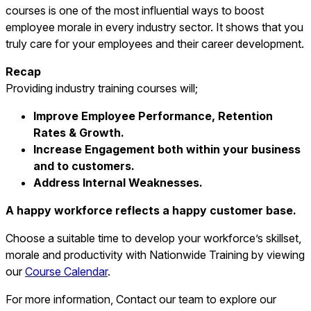
courses is one of the most influential ways to boost
employee morale in every industry sector. It shows that you
truly care for your employees and their career development.
Recap
Providing industry training courses will;
Improve Employee Performance, Retention
Rates & Growth.
Increase Engagement both within your business
and to customers.
Address Internal Weaknesses.
A happy workforce reflects a happy customer base.
Choose a suitable time to develop your workforce’s skillset,
morale and productivity with Nationwide Training by viewing
our
Course Calendar
.
For more information, Contact our team to explore our