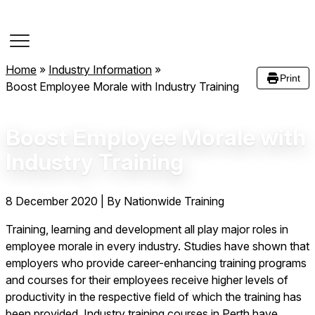
Course Dates
Home
»
Industry Information
»
Print
Boost Employee Morale with Industry Training
Boost Employee Morale with
Industry Training
8 December 2020
|
By Nationwide Training
Training, learning and development all play major roles in
employee morale in every industry. Studies have shown that
employers who provide career-enhancing training programs
and courses for their employees receive higher levels of
productivity in the respective field of which the training has
been provided. Industry training courses in Perth have