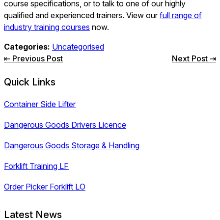
course specifications, or to talk to one of our highly
qualified and experienced trainers. View our
full range of
industry training courses
now.
Categories:
Uncategorised
Post
⇤ Previous Post
Next Post ⇥
navigation
Quick Links
Container Side Lifter
Dangerous Goods Drivers Licence
Dangerous Goods Storage & Handling
Forklift Training LF
Order Picker Forklift LO
Latest News