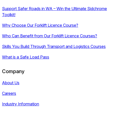
Support Safer Roads in WA – Win the Ultimate Sidchrome
Toolkit!
Why Choose Our Forklift Licence Course?
Who Can Benefit from Our Forklift Licence Courses?
Skills You Build Through Transport and Logistics Courses
What is a Safe Load Pass
Company
About Us
Careers
Industry Information