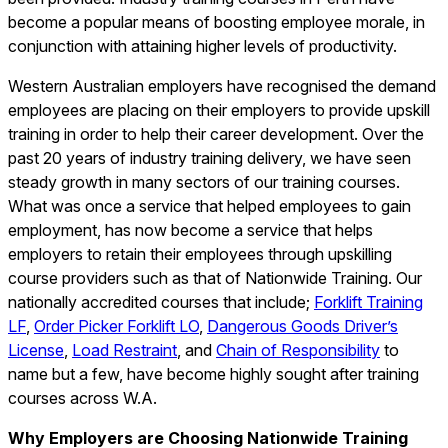
become a popular means of boosting employee morale, in
conjunction with attaining higher levels of productivity.
Western Australian employers have recognised the demand
employees are placing on their employers to provide upskill
training in order to help their career development. Over the
past 20 years of industry training delivery, we have seen
steady growth in many sectors of our training courses.
What was once a service that helped employees to gain
employment, has now become a service that helps
employers to retain their employees through upskilling
course providers such as that of Nationwide Training. Our
nationally accredited courses that include;
Forklift Training
LF
,
Order Picker Forklift LO
,
Dangerous Goods Driver’s
License
,
Load Restraint
, and
Chain of Responsibility
to
name but a few, have become highly sought after training
courses across W.A.
Why Employers are Choosing Nationwide Training